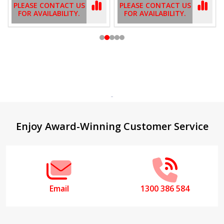
PLEASE CONTACT US
PLEASE CONTACT US
FOR AVAILABILITY.
FOR AVAILABILITY.
Footer
Enjoy Award-Winning Customer Service
Start
Email
1300 386 584