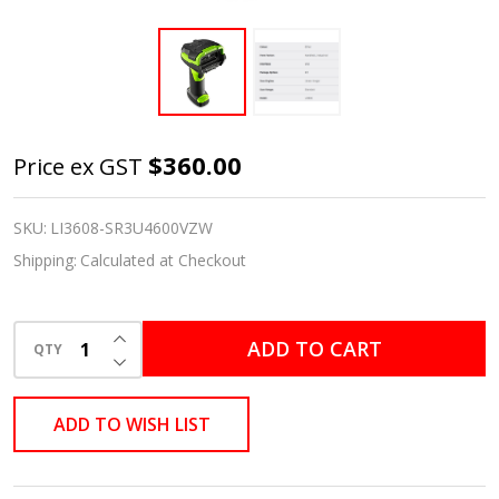
Zebra LI3608
$360.00
Price ex GST
Black/Industrial
Green
SKU:
LI3608-SR3U4600VZW
Standard
Shipping:
Calculated at Checkout
Range 1D
Handheld
INCREASE QUANTITY OF UNDEFINED
ADD TO CART
Rugged
QTY
DECREASE QUANTITY OF UNDEFINED
Barcode
Scanner Kit –
ADD TO WISH LIST
Scanner &
Shielded USB