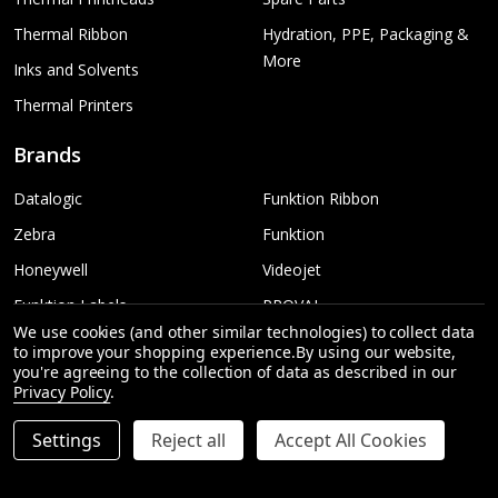
Thermal Ribbon
Hydration, PPE, Packaging &
More
Inks and Solvents
Thermal Printers
Brands
Datalogic
Funktion Ribbon
Zebra
Funktion
Honeywell
Videojet
Funktion Labels
PROVAL
We use cookies (and other similar technologies) to collect data
TSC
More...
to improve your shopping experience.
By using our website,
you're agreeing to the collection of data as described in our
Sato
Privacy Policy
.
Settings
Reject all
Accept All Cookies
INCREASE QUANTITY OF UNDEFINED
ADD TO CART
QTY
DECREASE QUANTITY OF UNDEFINED
©
2026
Funktion Australia | Printing & Labelling.