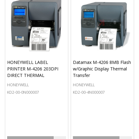
HONEYWELL LABEL
Datamax M-4206 8MB Flash
PRINTER M-4206 203DPI
w/Graphic Display Thermal
DIRECT THERMAL
Transfer
HONEYWELL
HONEYWELL
KD2-00-0N000007
KD2-00-4N000007