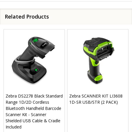
Related Products
Zebra DS2278 Black Standard
Zebra SCANNER KIT LI3608
Range 1D/2D Cordless
1D-SR USB/STR (2 PACK)
Bluetooth Handheld Barcode
Scanner Kit - Scanner
Shielded USB Cable & Cradle
Included