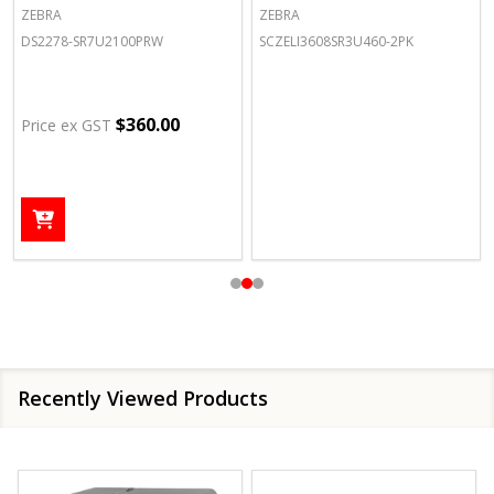
ZEBRA
ZEBRA
DS2278-SR7U2100PRW
SCZELI3608SR3U460-2PK
$360.00
Price ex GST
Recently Viewed Products