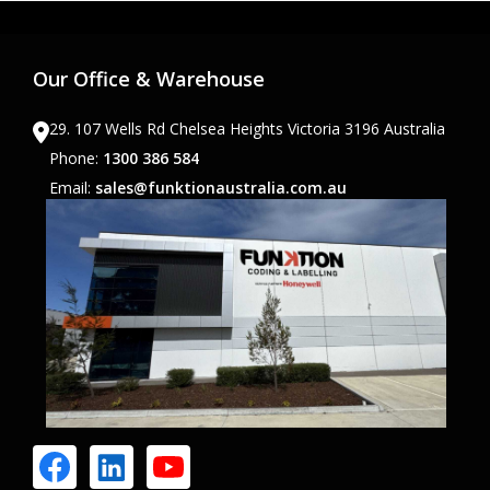
Our Office & Warehouse
29. 107 Wells Rd Chelsea Heights Victoria 3196 Australia
Phone:
1300 386 584
Email:
sales@funktionaustralia.com.au