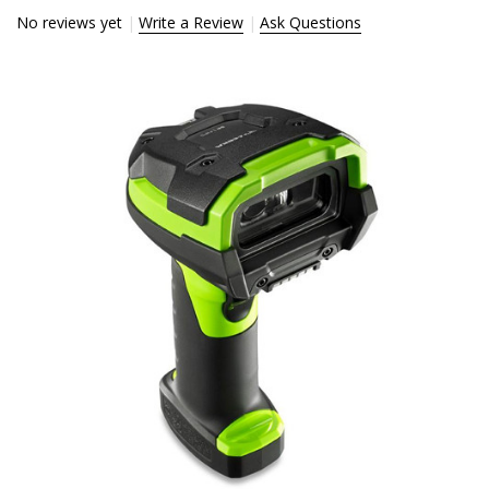
No reviews yet
Write a Review
Ask Questions