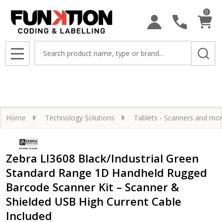
0
Search
MENU
Home
Technology Solutions
Tablets - Scanners and mo
Zebra LI3608 Black/Industrial Green
Standard Range 1D Handheld Rugged
Barcode Scanner Kit – Scanner &
Shielded USB High Current Cable
Included