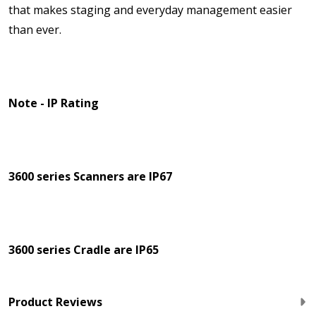
that makes staging and everyday management easier
than ever.
Note - IP Rating
3600 series Scanners are IP67
3600 series Cradle are IP65
Product Reviews