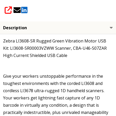
High Current
Cable Included
SHARE
Description
Zebra LI3608-SR Rugged Green Vibration Motor USB
Kit: LI3608-SR00003VZWW Scanner, CBA-U46-S07ZAR
High Current Shielded USB Cable
Give your workers unstoppable performance in the
toughest environments with the corded LI3608 and
cordless LI3678 ultra-rugged 1D handheld scanners.
Your workers get lightning fast capture of any 1D
barcode in virtually any condition, a design that is
practically indestructible, plus unrivaled manageability