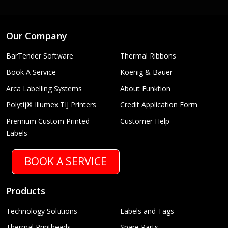
Our Company
BarTender Software
Thermal Ribbons
Book A Service
Koenig & Bauer
Arca Labelling Systems
About Funktion
Polytij® Illumex TIJ Printers
Credit Application Form
Premium Custom Printed
Customer Help
Labels
BOOK A SERVICE
Products
Technology Solutions
Labels and Tags
Thermal Printheads
Spare Parts