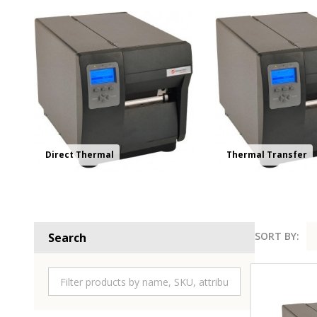
Direct Thermal
Thermal Transfer
SORT BY:
Search
Product
List