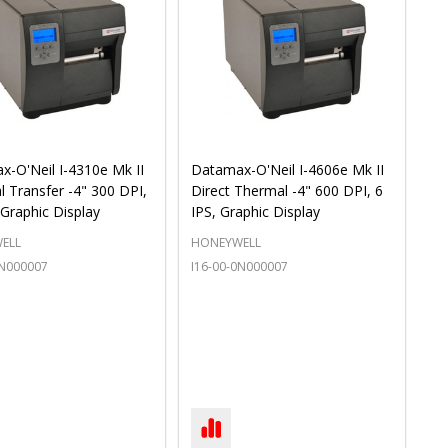
-O'Neil I-4310e Mk II
Datamax-O'Neil I-4606e Mk II
 Transfer -4" 300 DPI,
Direct Thermal -4" 600 DPI, 6
 Graphic Display
IPS, Graphic Display
ELL
HONEYWELL
4N000007
I16-00-0N000007