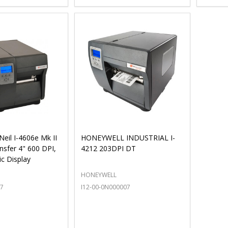
eil I-4606e Mk II
HONEYWELL INDUSTRIAL I-
nsfer 4" 600 DPI,
4212 203DPI DT
ic Display
HONEYWELL
07
I12-00-0N000007