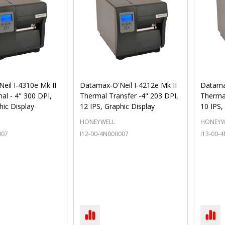
eil I-4310e Mk II
Datamax-O'Neil I-4212e Mk II
Datamax
al - 4" 300 DPI,
Thermal Transfer -4" 203 DPI,
Thermal
hic Display
12 IPS, Graphic Display
10 IPS,
HONEYWELL
HONEYW
007
I12-00-4N000007
I13-00-