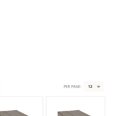
PER PAGE: