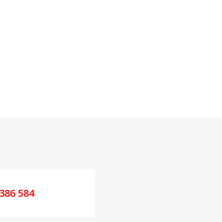
386 584