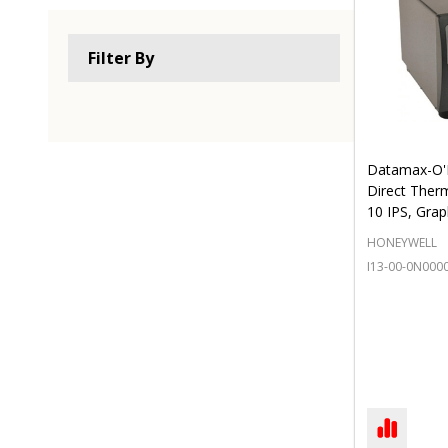
Filter By
Datamax-O'N
Direct Therm
10 IPS, Grap
HONEYWELL
I13-00-0N000