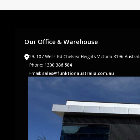
Our Office & Warehouse
29. 107 Wells Rd Chelsea Heights Victoria 3196 Austral
Phone:
1300 386 584
Email:
sales@funktionaustralia.com.au