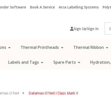
ender Software
Book A Service
Arca Labelling Systems
Polyt
Sea
Sign Up
Sign In
ons
Thermal Printheads
Thermal Ribbon
Labels and Tags
Spare Parts
Hydration,
amax-O'Neil
Datamax-O'Neil I Class Mark II