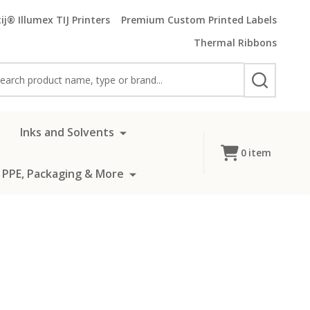
ij® Illumex TIJ Printers
Premium Custom Printed Labels
Thermal Ribbons
rch
SEARCH
Inks and Solvents
0
item
 PPE, Packaging & More