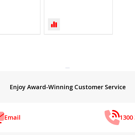
Enjoy Award-Winning Customer Service
Email
1300 