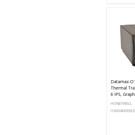
Datamax-O'N
Thermal Tra
6 IPS, Graph
HONEYWELL
I16004N000L