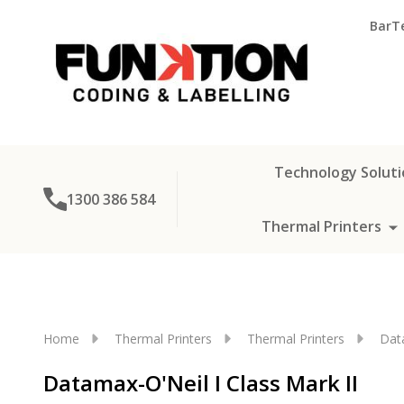
BarT
Technology Soluti
1300 386 584
Thermal Printers
Home
Thermal Printers
Thermal Printers
Dat
Datamax-O'Neil I Class Mark II