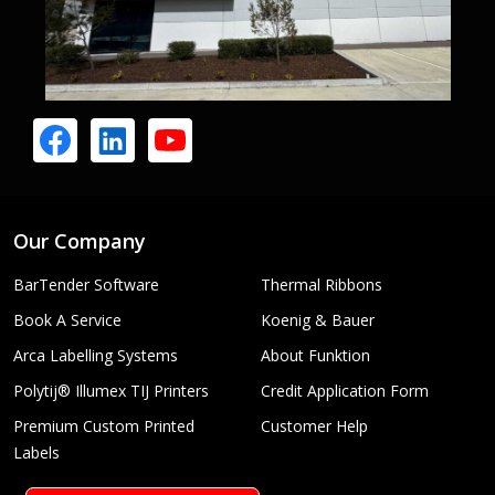
Our Company
BarTender Software
Thermal Ribbons
Book A Service
Koenig & Bauer
Arca Labelling Systems
About Funktion
Polytij® Illumex TIJ Printers
Credit Application Form
Premium Custom Printed
Customer Help
Labels