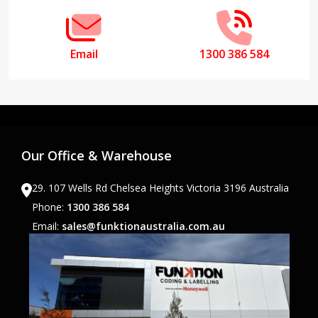
Email
1300 386 584
Our Office & Warehouse
29. 107 Wells Rd Chelsea Heights Victoria 3196 Australia
Phone:
1300 386 584
Email:
sales@funktionaustralia.com.au