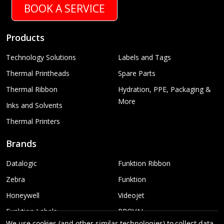
BOOK A SERVICE
Products
Technology Solutions
Labels and Tags
Thermal Printheads
Spare Parts
Thermal Ribbon
Hydration, PPE, Packaging &
More
Inks and Solvents
Thermal Printers
Brands
Datalogic
Funktion Ribbon
Zebra
Funktion
Honeywell
Videojet
Funktion Labels
PROVAL
We use cookies (and other similar technologies) to collect data