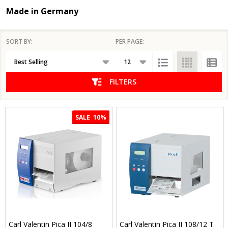
Made in Germany
SORT BY:
PER PAGE:
Products
List
FILTERS
SALE
10%
Carl Valentin Pica II 104/8
Carl Valentin Pica II 108/12 T