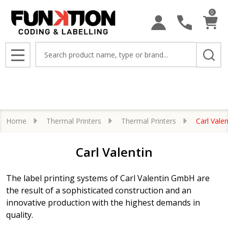
0
se
Search
MENU
Home
Thermal Printers
Thermal Printers
Carl Valen
Carl Valentin
The label printing systems of Carl Valentin GmbH are
the result of a sophisticated construction and an
innovative production with the highest demands in
quality.