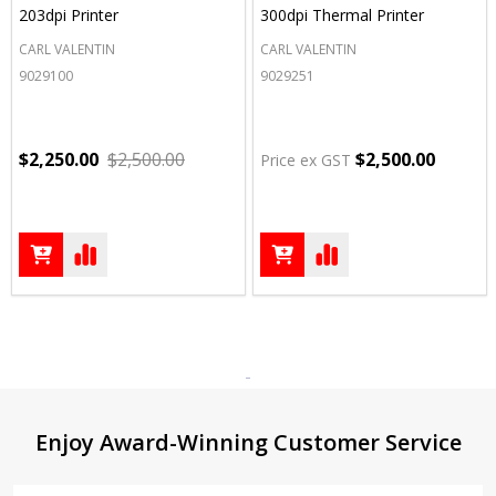
203dpi Printer
300dpi Thermal Printer
CARL VALENTIN
CARL VALENTIN
9029100
9029251
$2,250.00
$2,500.00
$2,500.00
Price ex GST
Footer
Enjoy Award-Winning Customer Service
Start