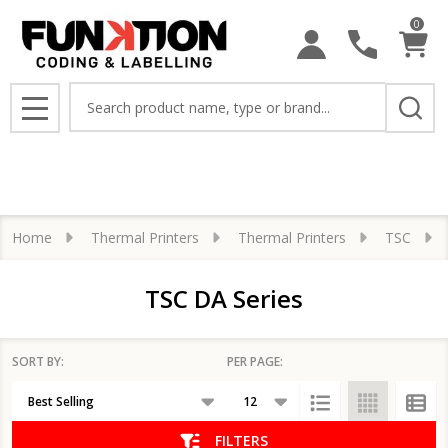
0
se
Search
MENU
Home
Thermal Printers
Thermal Printers
TSC
TSC DA Series
SORT BY:
PER PAGE:
Products
List
FILTERS