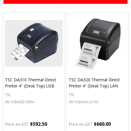
TSC DA310 Thermal Direct
TSC DA320 Thermal Direct
Printer 4″ (Desk Top) USB
Printer 4″ (Desk Top) LAN
TSC
TSC
99-158A002-0004
99-158A016-2104
$592.50
$660.00
Price ex GST
Price ex GST