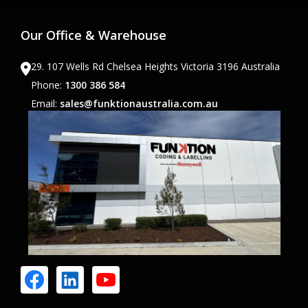
Our Office & Warehouse
29. 107 Wells Rd Chelsea Heights Victoria 3196 Australia
Phone:
1300 386 584
Email:
sales@funktionaustralia.com.au