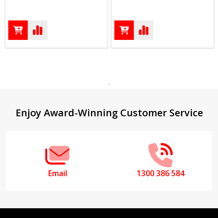
Footer
Enjoy Award-Winning Customer Service
Start
Email
1300 386 584