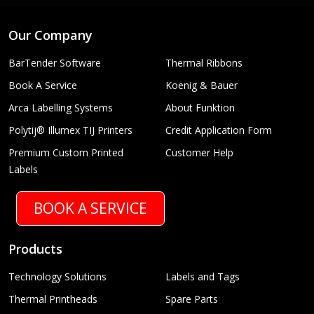
Our Company
BarTender Software
Thermal Ribbons
Book A Service
Koenig & Bauer
Arca Labelling Systems
About Funktion
Polytij® Illumex TIJ Printers
Credit Application Form
Premium Custom Printed
Customer Help
Labels
BOOK A SERVICE
Products
Technology Solutions
Labels and Tags
Thermal Printheads
Spare Parts