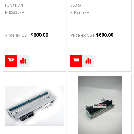
FUNKTION
ZEBRA
FTR5330PH
FTR5343PH
$600.00
$600.00
Price ex GST
Price ex GST