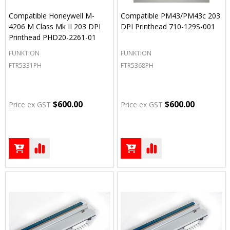
Compatible Honeywell M-
Compatible PM43/PM43c 203
4206 M Class Mk II 203 DPI
DPI Printhead 710-129S-001
Printhead PHD20-2261-01
FUNKTION
FUNKTION
FTR5331PH
FTR5368PH
$600.00
$600.00
Price ex GST
Price ex GST