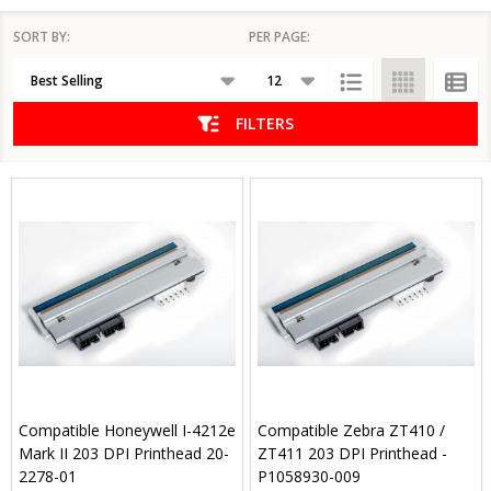
SORT BY:
PER PAGE:
Products
List
FILTERS
Compatible Honeywell I-4212e
Compatible Zebra ZT410 /
Mark II 203 DPI Printhead 20-
ZT411 203 DPI Printhead -
2278-01
P1058930-009