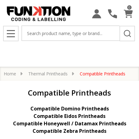
0
se
Search
MENU
Home
Thermal Printheads
Compatible Printheads
Compatible Printheads
Compatible Domino Printheads
Compatible Eidos Printheads
Compatible Honeywell / Datamax Printheads
Compatible Zebra Printheads