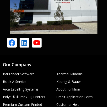
Our Company
BarTender Software
Thermal Ribbons
Book A Service
Koenig & Bauer
Arca Labelling Systems
About Funktion
Polytij® Illumex TIJ Printers
Credit Application Form
Premium Custom Printed
Customer Help