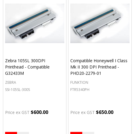
Zebra 105SL 300DPI
Compatible Honeywell I Class
Printhead - Compatible
Mk II 300 DPI Printhead -
G32433M
PHD20-2279-01
ZEBRA
FUNKTION
SSI-105SL-300S
FTR5340PH
$600.00
$650.00
Price ex GST
Price ex GST