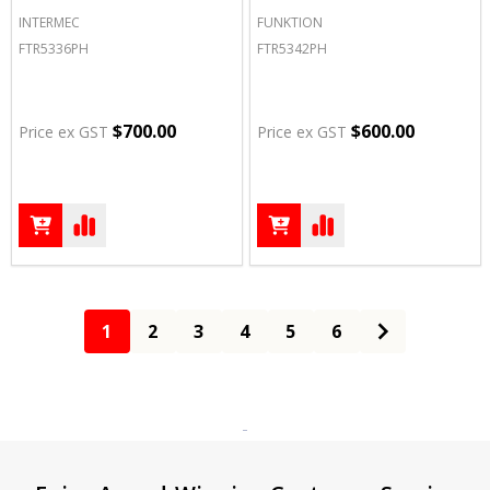
INTERMEC
FUNKTION
FTR5336PH
FTR5342PH
$700.00
$600.00
Price ex GST
Price ex GST
1
2
3
4
5
6