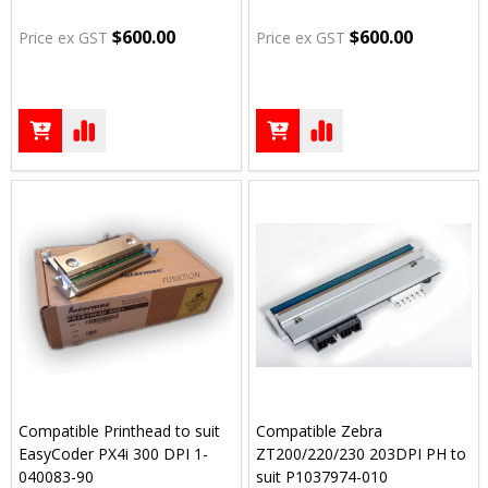
$600.00
$600.00
Price ex GST
Price ex GST
Compatible Printhead to suit
Compatible Zebra
EasyCoder PX4i 300 DPI 1-
ZT200/220/230 203DPI PH to
040083-90
suit P1037974-010