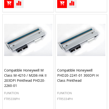
Compatible Honeywell M
Compatible Honeywell
Class M-4210 / M206 mk II
PHD20-2241-01 300DPI H
203DPI Printhead PHD20-
Class Printhead
2260-01
FUNKTION
FUNKTION
FTR5338PH
FTR5334PH