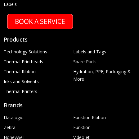
Labels
BOOK A SERVICE
Products
Technology Solutions
Labels and Tags
Thermal Printheads
Spare Parts
Thermal Ribbon
Hydration, PPE, Packaging &
More
Inks and Solvents
Thermal Printers
Brands
Datalogic
Funktion Ribbon
Zebra
Funktion
Honeywell
Videojet