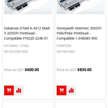
Datamax O'Neil A-4212 Mark
Honeywell/ Intermec 300DPI
II 203DPI Printhead -
PX6i/PX6e Printhead -
Compatible PHD20-2240-01
Compatible 1-040085-900
DATAMAX - O'NEIL
FUNKTION
SSI-ACLASSII-203S
SSI-PX6i-300S
$600.00
$830.00
Price ex GST
Price ex GST