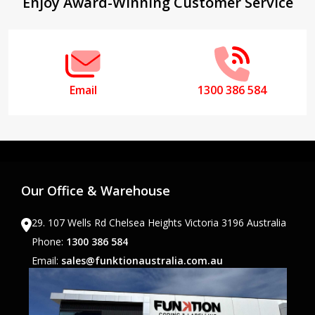
Footer
Enjoy Award-Winning Customer Service
Start
Email
1300 386 584
Our Office & Warehouse
29. 107 Wells Rd Chelsea Heights Victoria 3196 Australia
Phone:
1300 386 584
Email:
sales@funktionaustralia.com.au