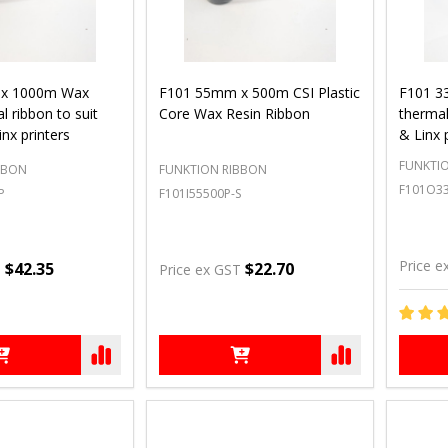
x 1000m Wax
F101 55mm x 500m CSI Plastic
F101 3
l ribbon to suit
Core Wax Resin Ribbon
thermal
inx printers
& Linx 
FUNKTI
BBON
FUNKTION RIBBON
F101O3
P
F101I55500P-S
Price e
$42.35
$22.70
T
Price ex GST