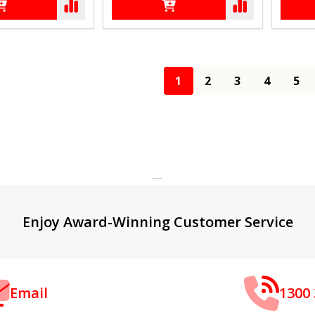
1
2
3
4
5
Enjoy Award-Winning Customer Service
Email
1300 