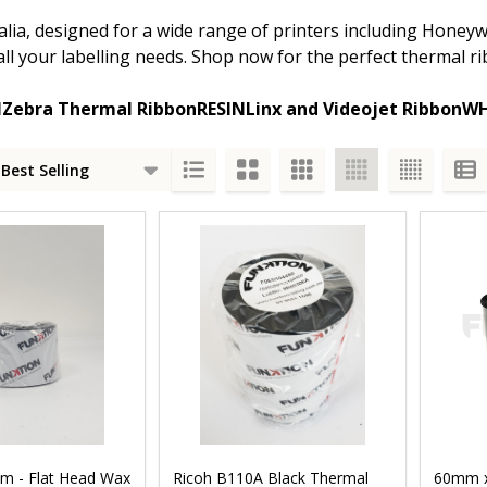
ia, designed for a wide range of printers including Honeywe
r all your labelling needs. Shop now for the perfect thermal
N
Zebra Thermal Ribbon
RESIN
Linx and Videojet Ribbon
WH
s
m - Flat Head Wax
Ricoh B110A Black Thermal
60mm x