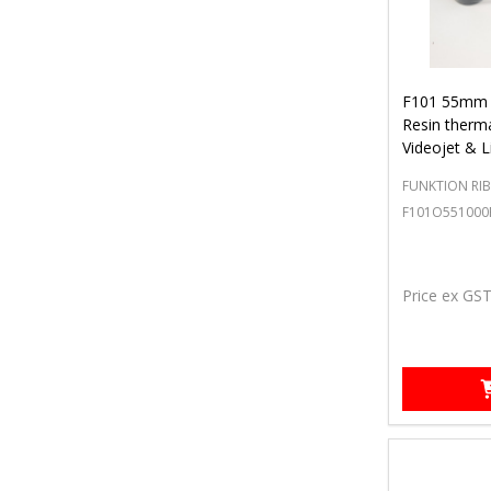
F101 55mm 
Resin therma
Videojet & L
FUNKTION RI
F101O551000
Price ex GS