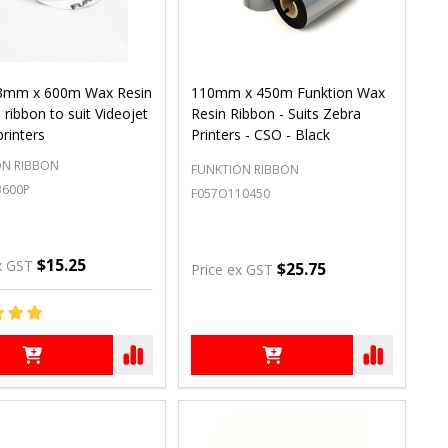
3mm x 600m Wax Resin
110mm x 450m Funktion Wax
 ribbon to suit Videojet
Resin Ribbon - Suits Zebra
printers
Printers - CSO - Black
ON RIBBON
FUNKTION RIBBON
3600P
F057O110450
$15.25
x GST
$25.75
Price ex GST