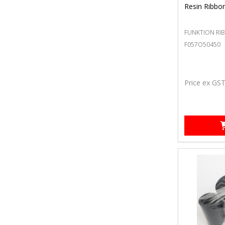
Resin Ribbo
FUNKTION RI
F057O50450
Price ex GS