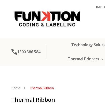
BarT
Technology Soluti
1300 386 584
Thermal Printers
Home
Thermal Ribbon
Thermal Ribbon