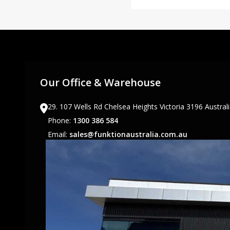
Our Office & Warehouse
29. 107 Wells Rd Chelsea Heights Victoria 3196 Austral
Phone:
1300 386 584
Email:
sales@funktionaustralia.com.au