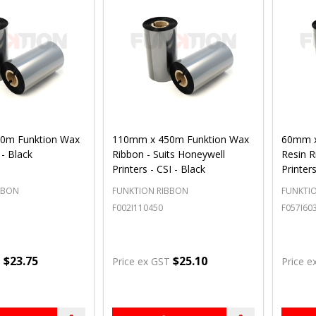
0m Funktion Wax
110mm x 450m Funktion Wax
60mm x
 - Black
Ribbon - Suits Honeywell
Resin R
Printers - CSI - Black
Printers
BBON
FUNKTION RIBBON
FUNKTI
F002I110450
F057I60
$23.75
$25.10
T
Price ex GST
Price e