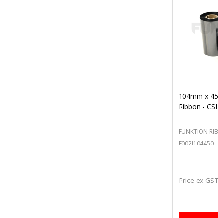
104mm x 45
Ribbon - CSI
FUNKTION RI
F002I104450
Price ex GS