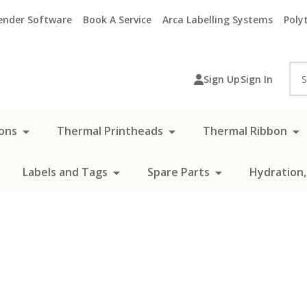
ender Software
Book A Service
Arca Labelling Systems
Polyt
Sea
Sign Up
Sign In
ons
Thermal Printheads
Thermal Ribbon
Labels and Tags
Spare Parts
Hydration,