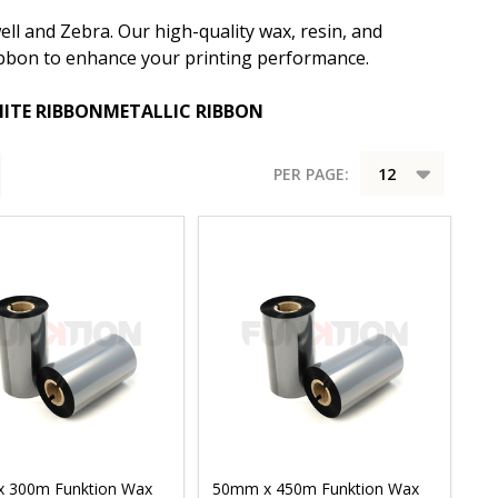
ll and Zebra. Our high-quality wax, resin, and
 ribbon to enhance your printing performance.
ITE RIBBON
METALLIC RIBBON
PER PAGE:
 300m Funktion Wax
50mm x 450m Funktion Wax