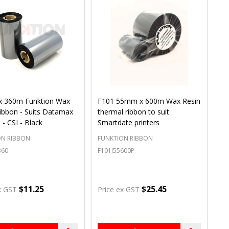
 360m Funktion Wax
F101 55mm x 600m Wax Resin
ibbon - Suits Datamax
thermal ribbon to suit
 - CSI - Black
Smartdate printers
ON RIBBON
FUNKTION RIBBON
360
F101I55600P
$11.25
$25.45
x GST
Price ex GST