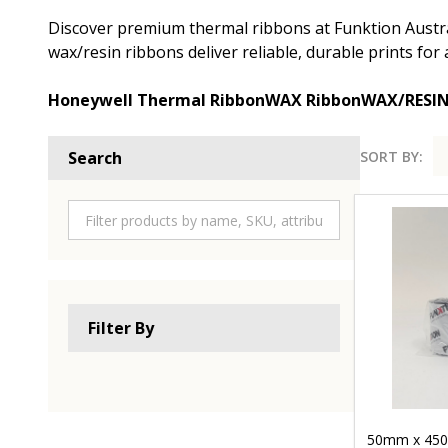
Discover premium thermal ribbons at Funktion Austral
wax/resin ribbons deliver reliable, durable prints fo
Honeywell Thermal Ribbon
WAX Ribbon
WAX/RESI
SORT BY:
Search
Product
List
Filter By
50mm x 450