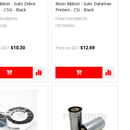
ibbon - Suits Zebra
Resin Ribbon - Suits Datamax
s - CSO - Black
Printers - CSI - Black
ON RIBBON
FUNKTION RIBBON
0300
F057I50450
$10.30
$12.69
x GST
Price ex GST