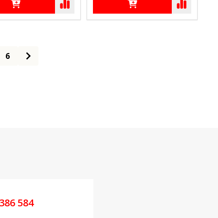
6
386 584