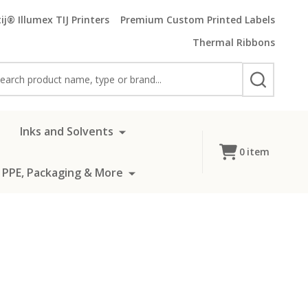
ij® Illumex TIJ Printers
Premium Custom Printed Labels
Thermal Ribbons
rch
SEARCH
Inks and Solvents
0
item
 PPE, Packaging & More