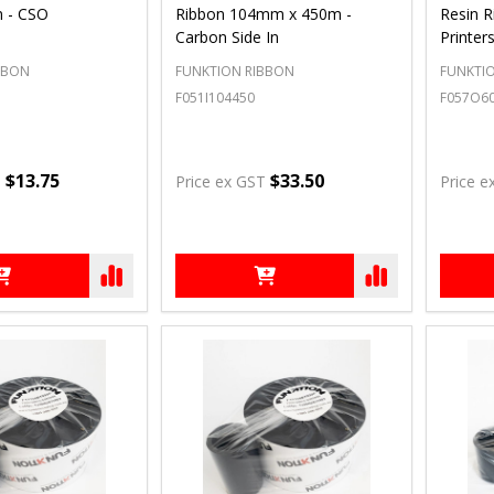
n - CSO
Ribbon 104mm x 450m -
Resin R
Carbon Side In
Printer
BBON
FUNKTION RIBBON
FUNKTI
F051I104450
F057O6
$13.75
$33.50
T
Price ex GST
Price e