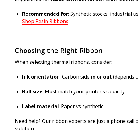
Recommended for
: Synthetic stocks, industrial 
Shop Resin Ribbons
Choosing the Right Ribbon
When selecting thermal ribbons, consider:
Ink orientation
: Carbon side
in or out
(depends o
Roll size
: Must match your printer’s capacity
Label material
: Paper vs synthetic
Need help? Our ribbon experts are just a phone call o
solution.