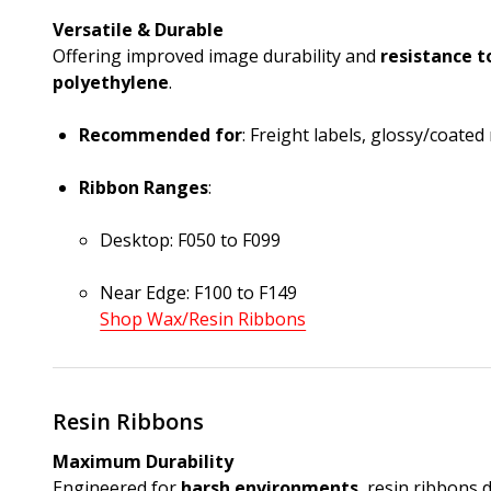
Versatile & Durable
Offering improved image durability and
resistance t
polyethylene
.
Recommended for
: Freight labels, glossy/coated
Ribbon Ranges
:
Desktop: F050 to F099
Near Edge: F100 to F149
Shop Wax/Resin Ribbons
Resin Ribbons
Maximum Durability
Engineered for
harsh environments
, resin ribbons 