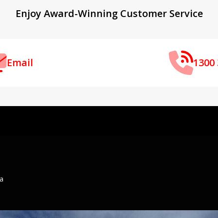
Enjoy Award-Winning Customer Service
Email
1300 
ia