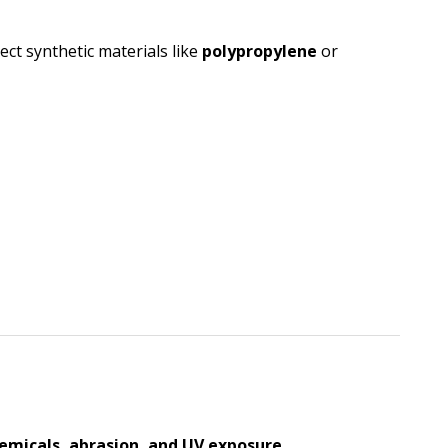
ect synthetic materials like
polypropylene
or
emicals, abrasion, and UV exposure
.