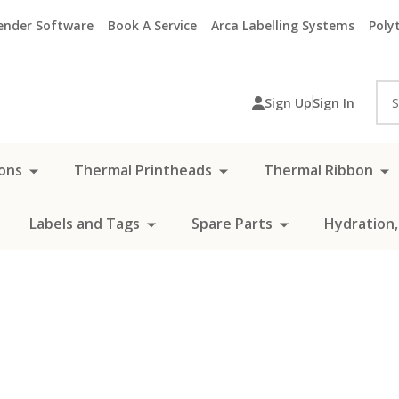
ender Software
Book A Service
Arca Labelling Systems
Polyt
Sea
Sign Up
Sign In
ons
Thermal Printheads
Thermal Ribbon
Labels and Tags
Spare Parts
Hydration,