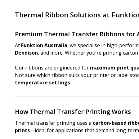
Thermal Ribbon Solutions at Funktio
Premium Thermal Transfer Ribbons for 
At
Funktion Australia
, we specialise in high-perfor
Dennison
, and more. Whether you're printing carton l
Our ribbons are engineered for
maximum print qual
Not sure which ribbon suits your printer or label st
temperature settings
.
How Thermal Transfer Printing Works
Thermal transfer printing uses a
carbon-based ribb
prints
—ideal for applications that demand long-term