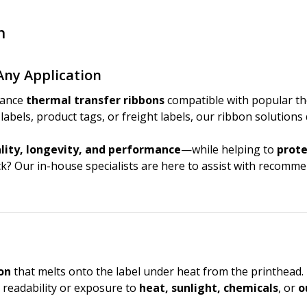
n
Any Application
mance
thermal transfer ribbons
compatible with popular th
abels, product tags, or freight labels, our ribbon solutions
ity, longevity, and performance
—while helping to
prote
ock? Our in-house specialists are here to assist with recom
on
that melts onto the label under heat from the printhead. 
 readability or exposure to
heat, sunlight, chemicals
, or
o