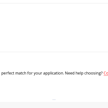
 perfect match for your application. Need help choosing?
Co