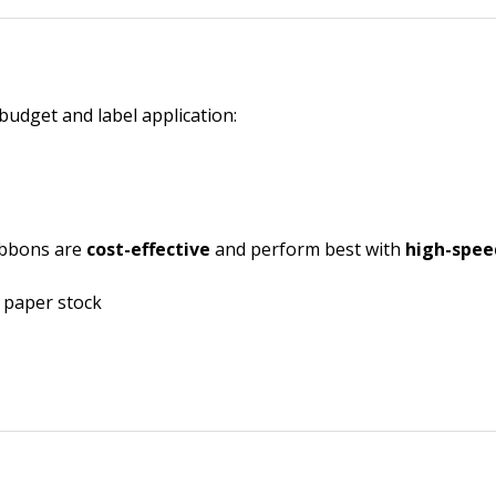
budget and label application:
ribbons are
cost-effective
and perform best with
high-spee
n paper stock