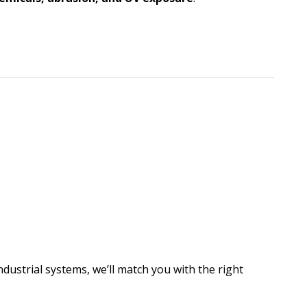
dustrial systems, we’ll match you with the right