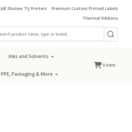
ij® Illumex TIJ Printers
Premium Custom Printed Labels
Thermal Ribbons
rch
SEARCH
Inks and Solvents
0
item
 PPE, Packaging & More