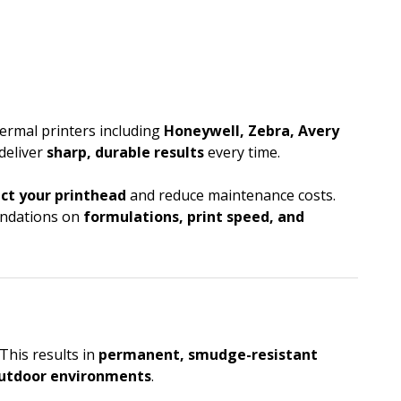
ermal printers including
Honeywell, Zebra, Avery
 deliver
sharp, durable results
every time.
ct your printhead
and reduce maintenance costs.
mendations on
formulations, print speed, and
This results in
permanent, smudge-resistant
utdoor environments
.