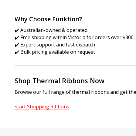
Why Choose Funktion?
✔️ Australian-owned & operated
✔️ Free shipping within Victoria for orders over $300
✔️ Expert support and fast dispatch
✔️ Bulk pricing available on request
Shop Thermal Ribbons Now
Browse our full range of thermal ribbons and get the
Start Shopping Ribbons