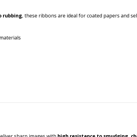
o rubbing
, these ribbons are ideal for coated papers and sel
 materials
deliver sharp images with
high resistance to smudging, ch