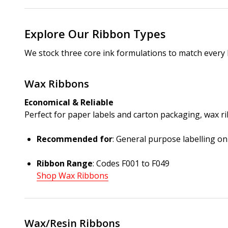
Explore Our Ribbon Types
We stock three core ink formulations to match every 
Wax Ribbons
Economical & Reliable
Perfect for paper labels and carton packaging, wax 
Recommended for
: General purpose labelling o
Ribbon Range
: Codes F001 to F049
Shop Wax Ribbons
Wax/Resin Ribbons