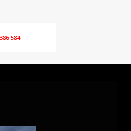
386 584