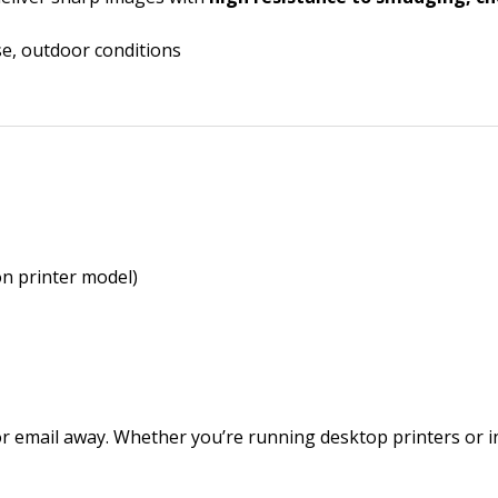
use, outdoor conditions
n printer model)
r email away. Whether you’re running desktop printers or in