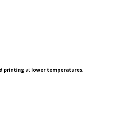
d printing
at
lower temperatures
.