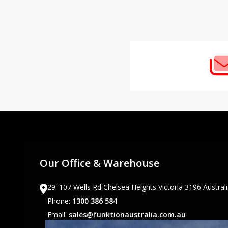
Footer
Start
Our Office & Warehouse
29. 107 Wells Rd Chelsea Heights Victoria 3196 Austral
Phone:
1300 386 584
Email:
sales@funktionaustralia.com.au