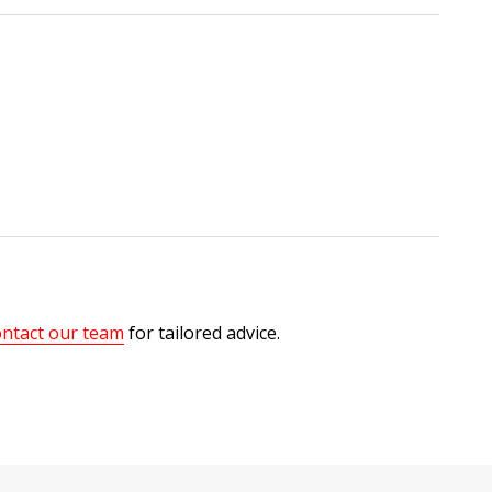
ntact our team
for tailored advice.