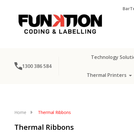
BarT
Technology Soluti
1300 386 584
Thermal Printers
Home
Thermal Ribbons
Thermal Ribbons