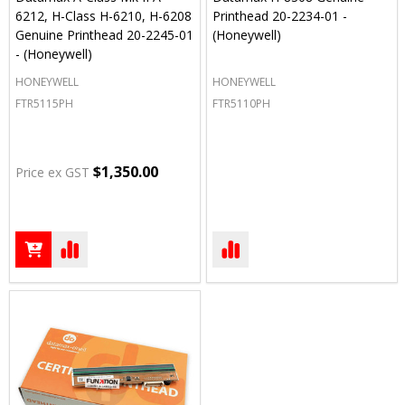
6212, H-Class H-6210, H-6208
Printhead 20-2234-01 -
Genuine Printhead 20-2245-01
(Honeywell)
- (Honeywell)
HONEYWELL
HONEYWELL
FTR5115PH
FTR5110PH
$1,350.00
Price ex GST