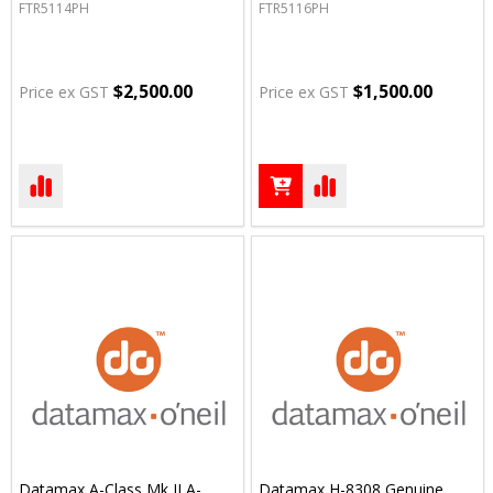
FTR5114PH
FTR5116PH
$2,500.00
$1,500.00
Price ex GST
Price ex GST
Datamax A-Class Mk II A-
Datamax H-8308 Genuine