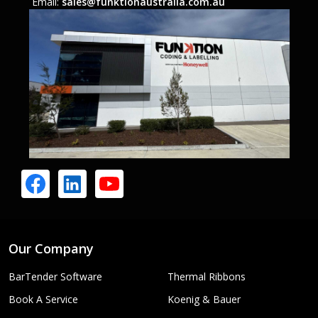
Email:
sales@funktionaustralia.com.au
Our Company
BarTender Software
Thermal Ribbons
Book A Service
Koenig & Bauer