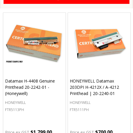
Datamax H-4408 Genuine
HONEYWELL Datamax
Printhead 20-2242-01 -
203DPI H-4212X / A-4212
(Honeywell)
Printhead | 20-2240-01
HONEYWELL
HONEYWELL
FTR5113PH
FTR5111PH
$1,799.00
$700.00
Price ex GST
Price ex GST