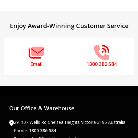
Footer
Enjoy Award-Winning Customer Service
Start
Email
1300 386 584
Our Office & Warehouse
29. 107 Wells Rd Chelsea Heights Victoria 3196 Australia
Phone:
1300 386 584