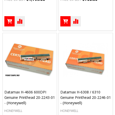
Datamax H-4606 600DPI
Datamax H-6308 / 6310
Genuine Printhead 20-2243-01
Genuine Printhead 20-2246-01
- (Honeywell)
- (Honeywell)
HONEYWELL
HONEYWELL