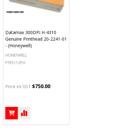
Datamax 300DPI H-4310
Genuine Printhead 20-2241-01
- (Honeywell)
HONEYWELL
FTR5112PH
$750.00
Price ex GST