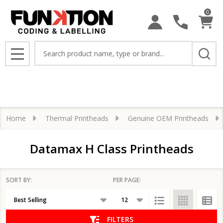
0
se
Search
MENU
Home
Thermal Printheads
Genuine OEM Printheads
Datamax H Class Printheads
SORT BY:
PER PAGE:
Products
List
FILTERS