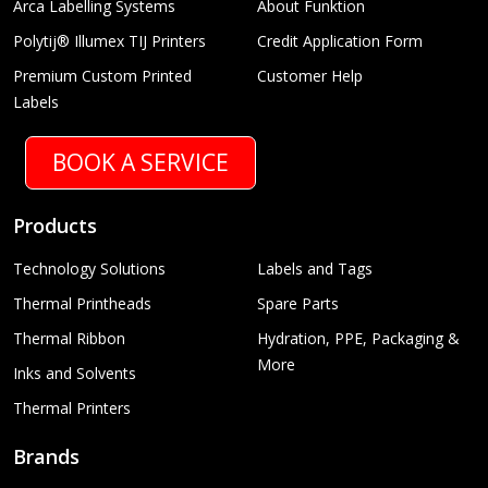
Arca Labelling Systems
About Funktion
Polytij® Illumex TIJ Printers
Credit Application Form
Premium Custom Printed
Customer Help
Labels
BOOK A SERVICE
Products
Technology Solutions
Labels and Tags
Thermal Printheads
Spare Parts
Thermal Ribbon
Hydration, PPE, Packaging &
More
Inks and Solvents
Thermal Printers
Brands