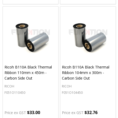
Ricoh B110A Black Thermal
Ricoh B110A Black Thermal
Ribbon 110mm x 450m -
Ribbon 104mm x 300m -
Carbon Side Out
Carbon Side Out
RICOH
RICOH
F051O110450
F051O104450
$33.00
$32.76
Price ex GST
Price ex GST