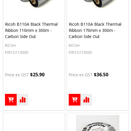
Ricoh B110A Black Thermal
Ricoh B110A Black Thermal
Ribbon 110mm x 300m -
Ribbon 170mm x 300m -
Carbon Side Out
Carbon Side Out
RICOH
RICOH
F051O110300
F051O170300
$25.90
$36.50
Price ex GST
Price ex GST