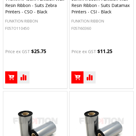
Resin Ribbon - Suits Zebra
Resin Ribbon - Suits Datamax
Printers - CSO - Black
Printers - CSI - Black
FUNKTION RIBBON
FUNKTION RIBBON
F057O110450
F057I60360
$25.75
$11.25
Price ex GST
Price ex GST