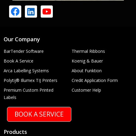
Our Company
BarTender Software
Thermal Ribbons
Book A Service
Koenig & Bauer
Arca Labelling Systems
About Funktion
Polytij® Illumex TIJ Printers
Credit Application Form
Premium Custom Printed
Customer Help
Labels
BOOK A SERVICE
Products