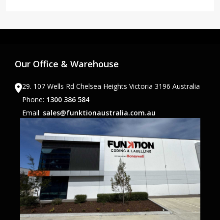
Our Office & Warehouse
29. 107 Wells Rd Chelsea Heights Victoria 3196 Australia
Phone:
1300 386 584
Email:
sales@funktionaustralia.com.au