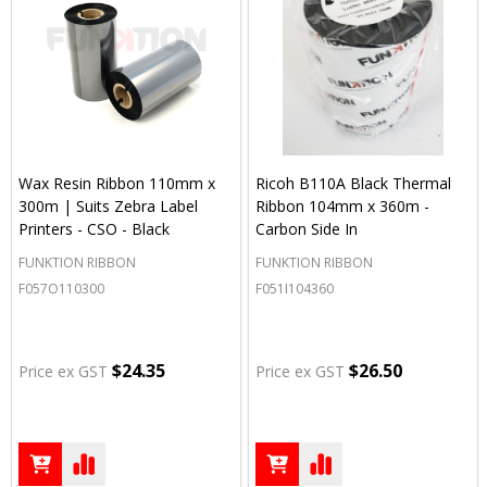
Wax Resin Ribbon 110mm x
Ricoh B110A Black Thermal
300m | Suits Zebra Label
Ribbon 104mm x 360m -
Printers - CSO - Black
Carbon Side In
FUNKTION RIBBON
FUNKTION RIBBON
F057O110300
F051I104360
$24.35
$26.50
Price ex GST
Price ex GST