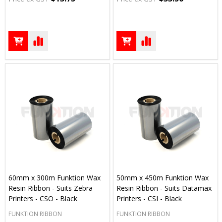
60mm x 300m Funktion Wax
50mm x 450m Funktion Wax
Resin Ribbon - Suits Zebra
Resin Ribbon - Suits Datamax
Printers - CSO - Black
Printers - CSI - Black
FUNKTION RIBBON
FUNKTION RIBBON