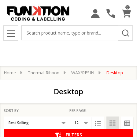
0
se
Search
MENU
Home
Thermal Ribbon
WAX/RESIN
Desktop
Desktop
SORT BY:
PER PAGE:
Products
List
FILTERS