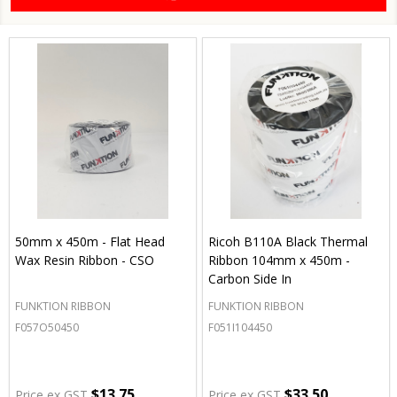
50mm x 450m - Flat Head
Ricoh B110A Black Thermal
Wax Resin Ribbon - CSO
Ribbon 104mm x 450m -
Carbon Side In
FUNKTION RIBBON
FUNKTION RIBBON
F057O50450
F051I104450
$13.75
$33.50
Price ex GST
Price ex GST