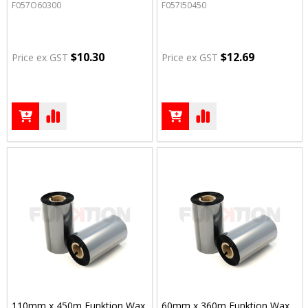
F057O60300
F057I50450
$10.30
$12.69
Price ex GST
Price ex GST
110mm x 450m Funktion Wax
60mm x 360m Funktion Wax