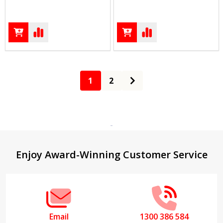
1
2
Footer
Enjoy Award-Winning Customer Service
Start
Email
1300 386 584