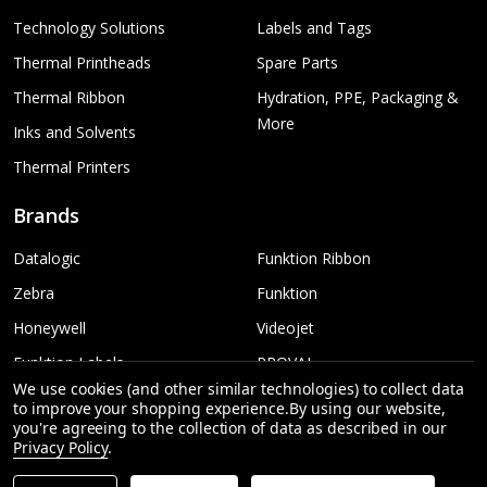
Technology Solutions
Labels and Tags
Thermal Printheads
Spare Parts
Thermal Ribbon
Hydration, PPE, Packaging &
More
Inks and Solvents
Thermal Printers
Brands
Datalogic
Funktion Ribbon
Zebra
Funktion
Honeywell
Videojet
Funktion Labels
PROVAL
We use cookies (and other similar technologies) to collect data
TSC
More...
to improve your shopping experience.
By using our website,
you're agreeing to the collection of data as described in our
Sato
Privacy Policy
.