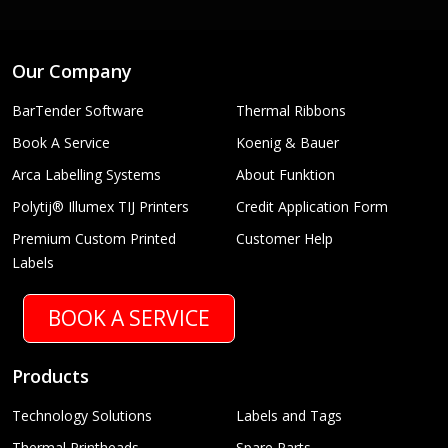
Our Company
BarTender Software
Thermal Ribbons
Book A Service
Koenig & Bauer
Arca Labelling Systems
About Funktion
Polytij® Illumex TIJ Printers
Credit Application Form
Premium Custom Printed
Customer Help
Labels
BOOK A SERVICE
Products
Technology Solutions
Labels and Tags
Thermal Printheads
Spare Parts