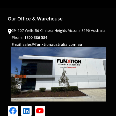
Our Office & Warehouse
29. 107 Wells Rd Chelsea Heights Victoria 3196 Australia
Phone:
1300 386 584
Email:
sales@funktionaustralia.com.au