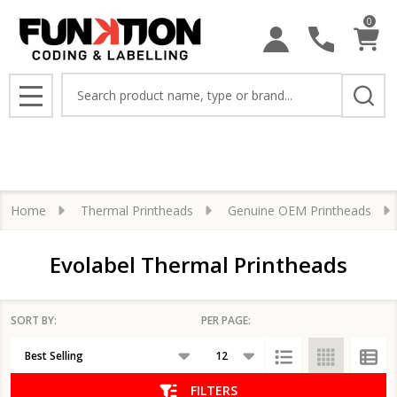
0
se
Search
MENU
Home
Thermal Printheads
Genuine OEM Printheads
Evolabel Thermal Printheads
SORT BY:
PER PAGE:
Products
List
FILTERS