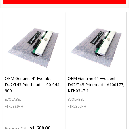
OEM Genuine 4" Evolabel
OEM Genuine 6" Evolabel
D42/T43 Printhead - 100-044-
D42/T43 Printhead - A100177,
900
KTH0347-1
EVOLABEL
EVOLABEL
FTR5389PH
FTR5390PH
$1,600.00
Price ex GST