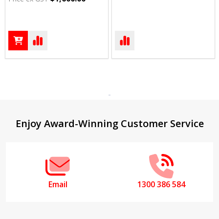
Footer
Enjoy Award-Winning Customer Service
Start
Email
1300 386 584