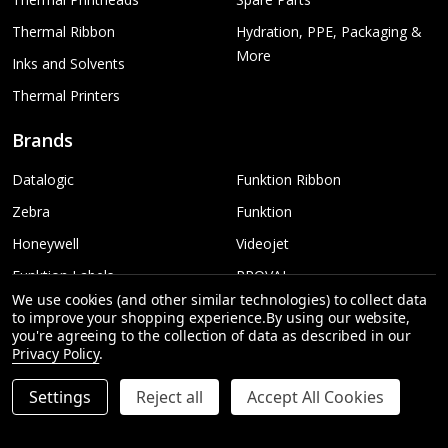
Thermal Ribbon
Hydration, PPE, Packaging &
More
Inks and Solvents
Thermal Printers
Brands
Datalogic
Funktion Ribbon
Zebra
Funktion
Honeywell
Videojet
Funktion Labels
PROVAL
We use cookies (and other similar technologies) to collect data
TSC
More...
to improve your shopping experience.
By using our website,
you're agreeing to the collection of data as described in our
Sato
Privacy Policy
.
Settings
Reject all
Accept All Cookies
©
2026
Funktion Australia | Printing & Labelling.