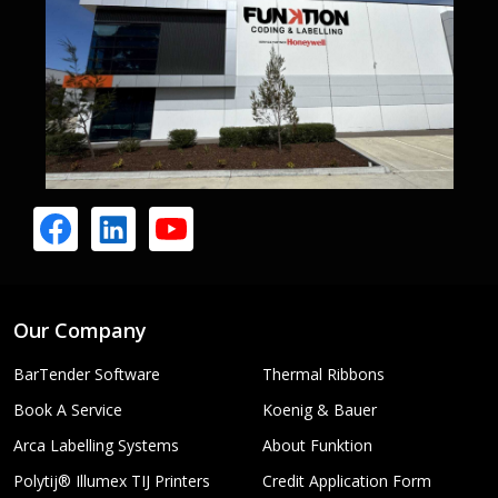
Our Company
BarTender Software
Thermal Ribbons
Book A Service
Koenig & Bauer
Arca Labelling Systems
About Funktion
Polytij® Illumex TIJ Printers
Credit Application Form