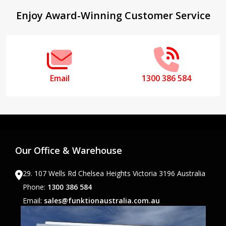
Footer
Enjoy Award-Winning Customer Service
Start
Email
1300 386 584
Our Office & Warehouse
29. 107 Wells Rd Chelsea Heights Victoria 3196 Australia
Phone:
1300 386 584
Email:
sales@funktionaustralia.com.au