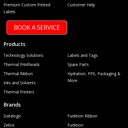
Premium Custom Printed
Customer Help
Labels
BOOK A SERVICE
Products
Technology Solutions
Labels and Tags
Thermal Printheads
Spare Parts
Thermal Ribbon
Hydration, PPE, Packaging &
More
Inks and Solvents
Thermal Printers
Brands
Datalogic
Funktion Ribbon
Zebra
Funktion