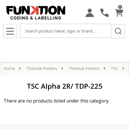
0
se
Search
MENU
Home
Thermal Printers
Thermal Printers
TSC
TSC Alpha 2R/ TDP-225
There are no products listed under this category.
Products
List