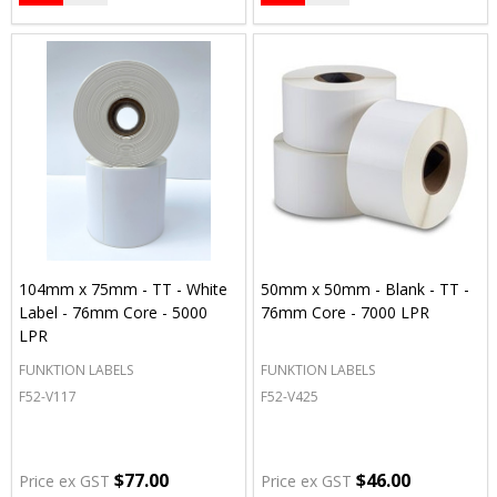
104mm x 75mm - TT - White
50mm x 50mm - Blank - TT -
Label - 76mm Core - 5000
76mm Core - 7000 LPR
LPR
FUNKTION LABELS
FUNKTION LABELS
F52-V117
F52-V425
$77.00
$46.00
Price ex GST
Price ex GST