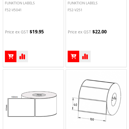
FUNKTION LABELS
FUNKTION LABELS
F52-V5041
F52-V251
$19.95
$22.00
Price ex GST
Price ex GST