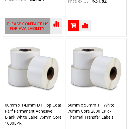
$31.82
Price ex GST
PLEASE CONTACT US
FOR AVAILABILITY.
60mm x 143mm DT Top Coat
50mm x 50mm TT White
Perf Permanent Adhesive
76mm Core 2000 LPR -
Blank White Label 76mm Core
Thermal Transfer Labels
1000LPR