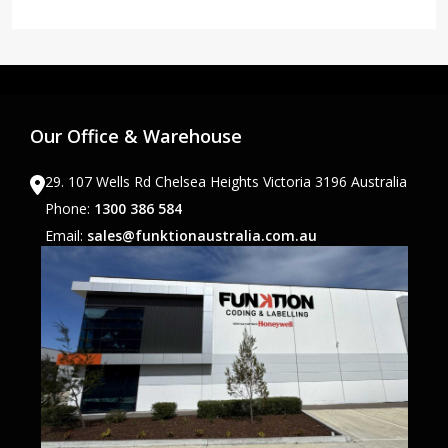
Our Office & Warehouse
29. 107 Wells Rd Chelsea Heights Victoria 3196 Australia
Phone:
1300 386 584
Email:
sales@funktionaustralia.com.au