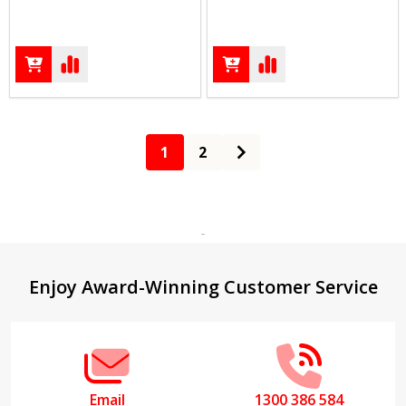
1
2
Footer
Enjoy Award-Winning Customer Service
Start
Email
1300 386 584