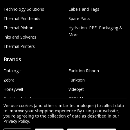
Technology Solutions
Labels and Tags
Thermal Printheads
Spare Parts
Thermal Ribbon
Hydration, PPE, Packaging &
More
Inks and Solvents
Thermal Printers
Brands
Datalogic
Funktion Ribbon
Zebra
Funktion
Honeywell
Videojet
Funktion Labels
PROVAL
We use cookies (and other similar technologies) to collect data
TSC
More...
to improve your shopping experience.
By using our website,
you're agreeing to the collection of data as described in our
Sato
Privacy Policy
.