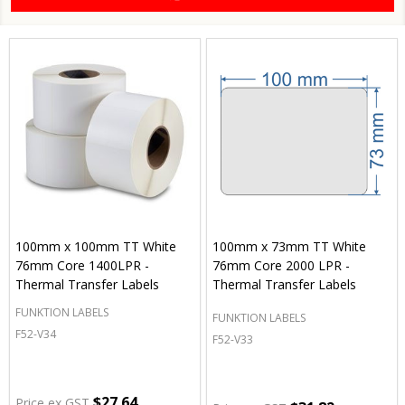
100mm x 100mm TT White
100mm x 73mm TT White
76mm Core 1400LPR -
76mm Core 2000 LPR -
Thermal Transfer Labels
Thermal Transfer Labels
FUNKTION LABELS
FUNKTION LABELS
F52-V34
F52-V33
$27.64
Price ex GST