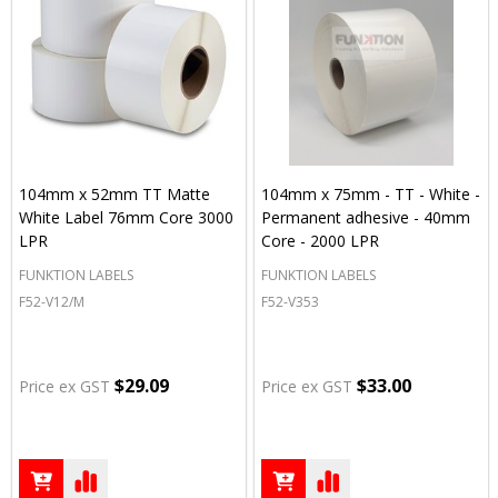
104mm x 52mm TT Matte
104mm x 75mm - TT - White -
White Label 76mm Core 3000
Permanent adhesive - 40mm
LPR
Core - 2000 LPR
FUNKTION LABELS
FUNKTION LABELS
F52-V12/M
F52-V353
$29.09
$33.00
Price ex GST
Price ex GST