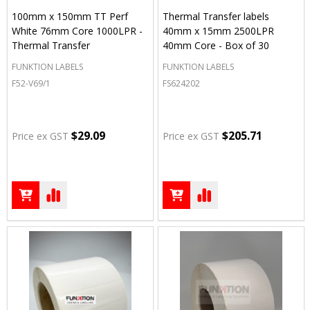
100mm x 150mm TT Perf
Thermal Transfer labels
White 76mm Core 1000LPR -
40mm x 15mm 2500LPR
Thermal Transfer
40mm Core - Box of 30
FUNKTION LABELS
FUNKTION LABELS
F52-V69/1
FS624202
$29.09
$205.71
Price ex GST
Price ex GST