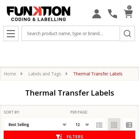
0
se
Search
MENU
Home
Labels and Tags
Thermal Transfer Labels
Thermal Transfer Labels
SORT BY:
PER PAGE:
Products
List
FILTERS