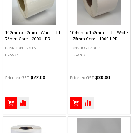
102mm x 52mm - White - TT -
104mm x 152mm - TT - White
76mm Core - 2000 LPR
- 76mm Core - 1000 LPR
FUNKTION LABELS
FUNKTION LABELS
F52-V24
F52-V263
$22.00
$30.00
Price ex GST
Price ex GST