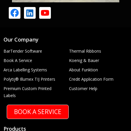
Our Company
BarTender Software
Thermal Ribbons
Book A Service
Koenig & Bauer
Arca Labelling Systems
About Funktion
Polytij® Illumex TIJ Printers
Credit Application Form
Premium Custom Printed
Customer Help
Labels
BOOK A SERVICE
Products