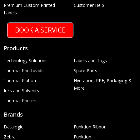
Premium Custom Printed
Customer Help
Labels
BOOK A SERVICE
Products
Technology Solutions
Labels and Tags
Thermal Printheads
Spare Parts
Thermal Ribbon
Hydration, PPE, Packaging &
More
Inks and Solvents
Thermal Printers
Brands
Datalogic
Funktion Ribbon
Zebra
Funktion