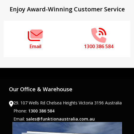
Footer
Enjoy Award-Winning Customer Service
Start
Email
1300 386 584
Our Office & Warehouse
29. 107 Wells Rd Chelsea Heights Victoria 3196 Australia
Phone:
1300 386 584
Email:
sales@funktionaustralia.com.au