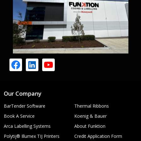
Our Company
BarTender Software
Thermal Ribbons
Book A Service
Koenig & Bauer
Arca Labelling Systems
About Funktion
Polytij® Illumex TIJ Printers
Credit Application Form