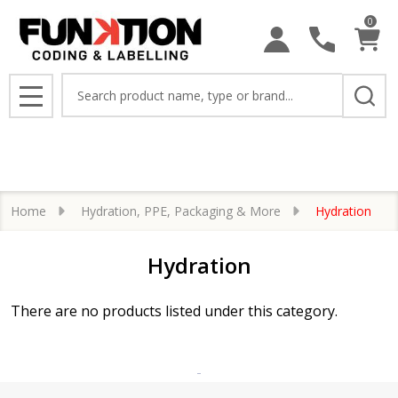
0
se
Search
MENU
Home
Hydration, PPE, Packaging & More
Hydration
Hydration
There are no products listed under this category.
Products
List