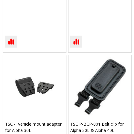
TSC - Vehicle mount adapter
TSC P-BCP-001 Belt clip for
for Alpha 30L
Alpha 30L & Alpha 40L