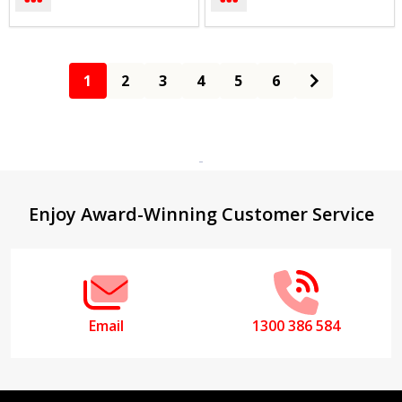
1
2
3
4
5
6
Footer
Enjoy Award-Winning Customer Service
Start
Email
1300 386 584