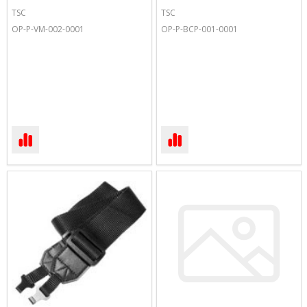
TSC
TSC
OP-P-VM-002-0001
OP-P-BCP-001-0001