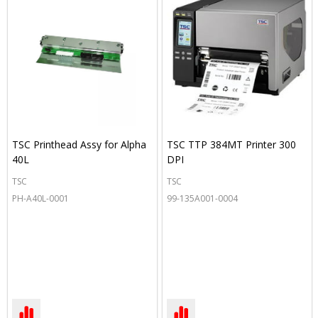
TSC Printhead Assy for Alpha
TSC TTP 384MT Printer 300
40L
DPI
TSC
TSC
PH-A40L-0001
99-135A001-0004