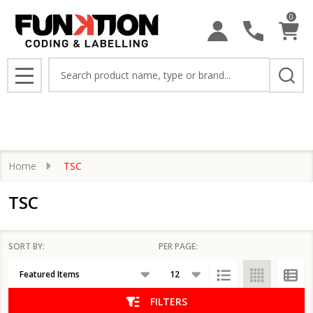
0
se
Search
MENU
Home
TSC
TSC
SORT BY:
PER PAGE:
Products
List
FILTERS