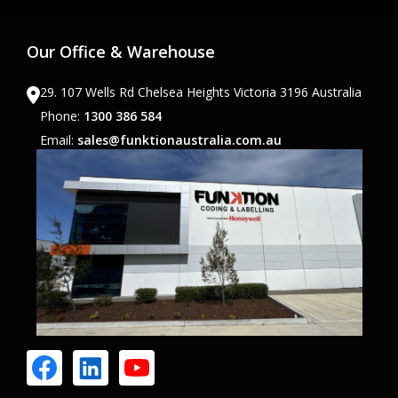
Our Office & Warehouse
29. 107 Wells Rd Chelsea Heights Victoria 3196 Australia
Phone:
1300 386 584
Email:
sales@funktionaustralia.com.au