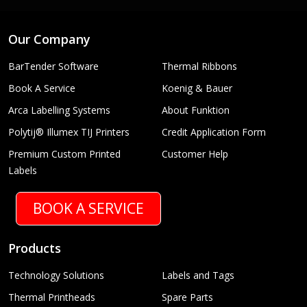
Our Company
BarTender Software
Thermal Ribbons
Book A Service
Koenig & Bauer
Arca Labelling Systems
About Funktion
Polytij® Illumex TIJ Printers
Credit Application Form
Premium Custom Printed
Customer Help
Labels
BOOK A SERVICE
Products
Technology Solutions
Labels and Tags
Thermal Printheads
Spare Parts