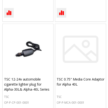
TSC 12-24v automobile
TSC 0.75" Media Core Adaptor
cigarette lighter plug for
for Alpha 40L
Alpha-30L& Alpha-40L Series
TSC
TSC
OP-P-CP-001-0001
OP-P-MCA-001-0001