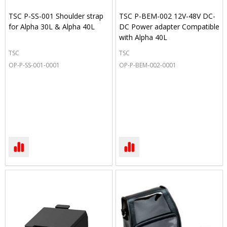
TSC P-SS-001 Shoulder strap
TSC P-BEM-002 12V-48V DC-
for Alpha 30L & Alpha 40L
DC Power adapter Compatible
with Alpha 40L
TSC
TSC
OP-P-SS-001-0001
OP-P-BEM-002-0001