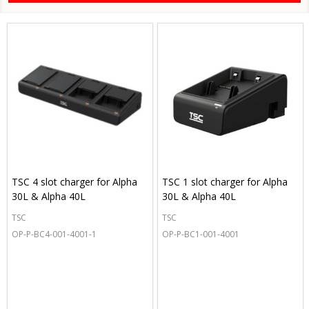
TSC 4 slot charger for Alpha
TSC 1 slot charger for Alpha
30L & Alpha 40L
30L & Alpha 40L
TSC
TSC
OP-P-BC4-001-4001-1
OP-P-BC1-001-4001