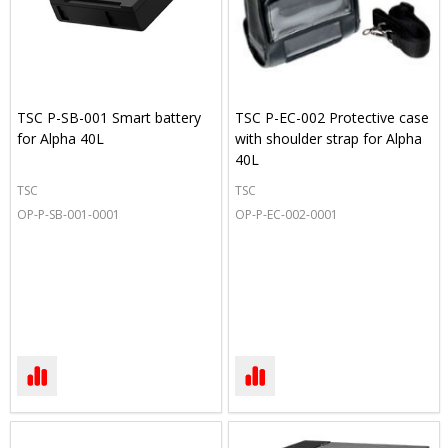
TSC P-SB-001 Smart battery
TSC P-EC-002 Protective case
for Alpha 40L
with shoulder strap for Alpha
40L
TSC
TSC
OP-P-SB-001-0001
OP-P-EC-002-0001