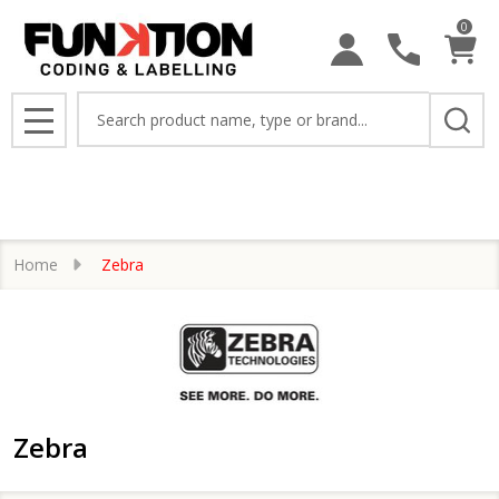
0
se
Search
MENU
Home
Zebra
Zebra