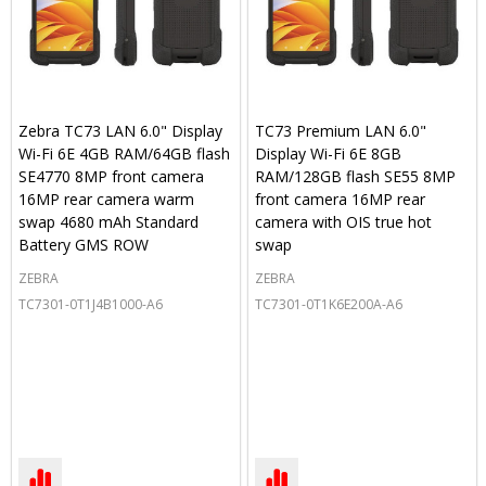
Zebra TC73 LAN 6.0" Display
TC73 Premium LAN 6.0"
Wi-Fi 6E 4GB RAM/64GB flash
Display Wi-Fi 6E 8GB
SE4770 8MP front camera
RAM/128GB flash SE55 8MP
16MP rear camera warm
front camera 16MP rear
swap 4680 mAh Standard
camera with OIS true hot
Battery GMS ROW
swap
ZEBRA
ZEBRA
TC7301-0T1J4B1000-A6
TC7301-0T1K6E200A-A6