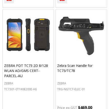
ZEBRA PDT TC73 2D 8/128
Zebra Scan Handle for
WLAN AD/GMS CERT-
TC73/TC78
PARCEL-AU
ZEBRA
ZEBRA
TC7301-0T1K6E200E-A6
TRG-NGTC7-ELEC-01
$469.00
Price ex GST