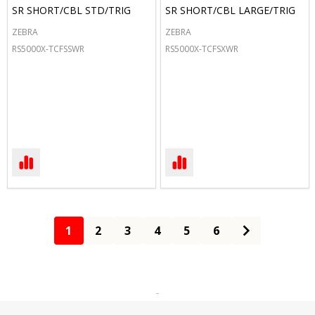
SR SHORT/CBL STD/TRIG
SR SHORT/CBL LARGE/TRIG
ZEBRA
ZEBRA
RS5000X-TCFSSWR
RS5000X-TCFSXWR
1
2
3
4
5
6