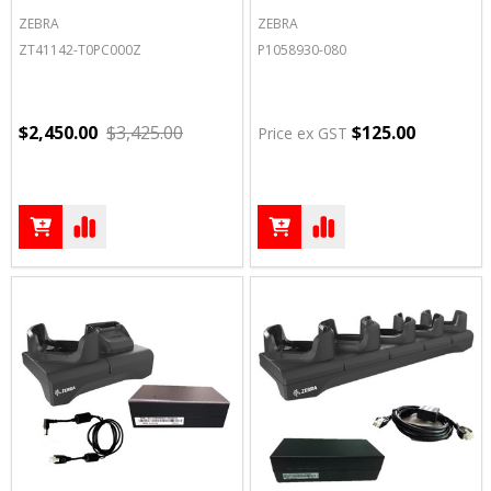
ZEBRA
ZEBRA
ZT41142-T0PC000Z
P1058930-080
$2,450.00
$3,425.00
$125.00
Price ex GST