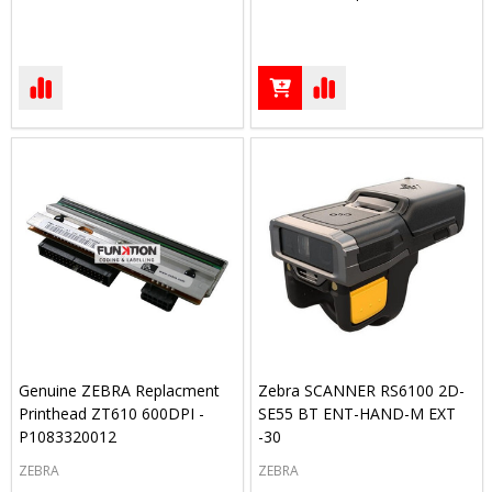
Genuine ZEBRA Replacment
Zebra SCANNER RS6100 2D-
Printhead ZT610 600DPI -
SE55 BT ENT-HAND-M EXT
P1083320012
-30
ZEBRA
ZEBRA