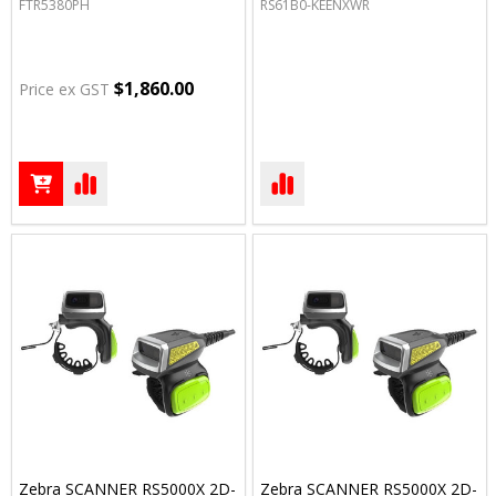
FTR5380PH
RS61B0-KEENXWR
$1,860.00
Price ex GST
Zebra SCANNER RS5000X 2D-
Zebra SCANNER RS5000X 2D-