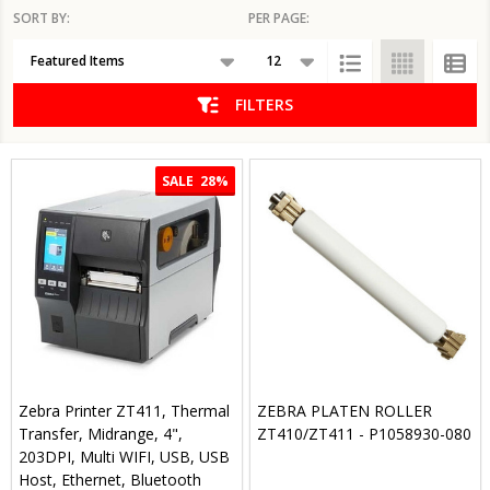
SORT BY:
PER PAGE:
Products
List
FILTERS
SALE
28%
Zebra Printer ZT411, Thermal
ZEBRA PLATEN ROLLER
Transfer, Midrange, 4",
ZT410/ZT411 - P1058930-080
203DPI, Multi WIFI, USB, USB
Host, Ethernet, Bluetooth