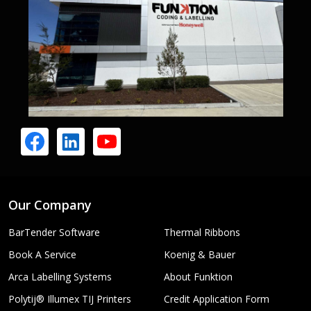
Our Company
BarTender Software
Thermal Ribbons
Book A Service
Koenig & Bauer
Arca Labelling Systems
About Funktion
Polytij® Illumex TIJ Printers
Credit Application Form