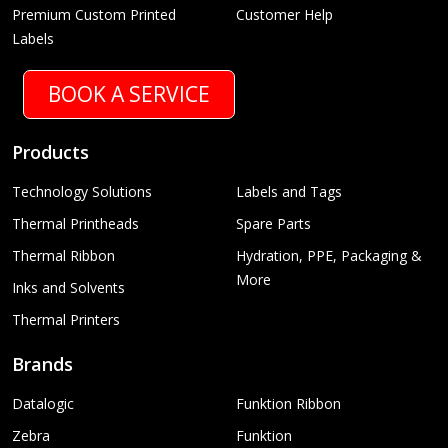
Premium Custom Printed
Customer Help
Labels
BOOK A SERVICE
Products
Technology Solutions
Labels and Tags
Thermal Printheads
Spare Parts
Thermal Ribbon
Hydration, PPE, Packaging &
More
Inks and Solvents
Thermal Printers
Brands
Datalogic
Funktion Ribbon
Zebra
Funktion