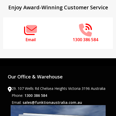
Footer
Enjoy Award-Winning Customer Service
Start
Email
1300 386 584
Our Office & Warehouse
29. 107 Wells Rd Chelsea Heights Victoria 3196 Australia
Phone:
1300 386 584
Email:
sales@funktionaustralia.com.au