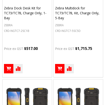
Zebra Dock Desk Kit for
Zebra Multidock for
TC73/TC78, Charge Only, 1-
TC73/TC78, Kit, Charge Only,
Bay
5-Bay
ZEBRA
ZEBRA
CRD-NGTC7-2SC1B
CRD-NGTC7-5SC5D
$517.00
$1,715.75
Price ex GST
Price ex GST