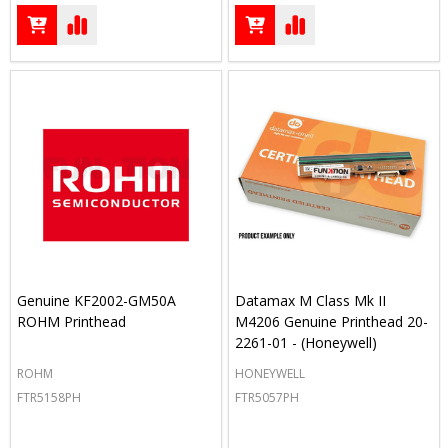
Genuine KF2002-GM50A
Datamax M Class Mk II
ROHM Printhead
M4206 Genuine Printhead 20-
2261-01 - (Honeywell)
ROHM
HONEYWELL
FTR5158PH
FTR5057PH