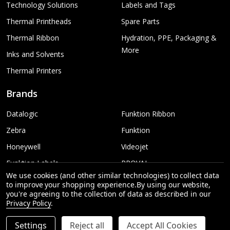
Technology Solutions
Labels and Tags
Thermal Printheads
Spare Parts
Thermal Ribbon
Hydration, PPE, Packaging &
More
Inks and Solvents
Thermal Printers
Brands
Datalogic
Funktion Ribbon
Zebra
Funktion
Honeywell
Videojet
Funktion Labels
PROVAL
We use cookies (and other similar technologies) to collect data
TSC
More...
to improve your shopping experience.
By using our website,
you're agreeing to the collection of data as described in our
Sato
Privacy Policy
.
Settings
Reject all
Accept All Cookies