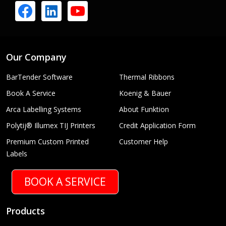
Our Company
BarTender Software
Thermal Ribbons
Book A Service
Koenig & Bauer
Arca Labelling Systems
About Funktion
Polytij® Illumex TIJ Printers
Credit Application Form
Premium Custom Printed
Customer Help
Labels
BOOK A SERVICE
Products