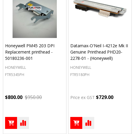
Honeywell PM45 203 DPI
Datamax-O'Neil I-4212e Mk II
Replacement printhead -
Genuine Printhead PHD20-
50180236-001
2278-01 - (Honeywell)
HONEYWELL
HONEYWELL
FTR5345PH
FTR5180PH
$800.00
$950.00
$729.00
Price ex GST