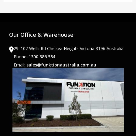
Our Office & Warehouse
29. 107 Wells Rd Chelsea Heights Victoria 3196 Australia
Phone:
1300 386 584
Email:
sales@funktionaustralia.com.au