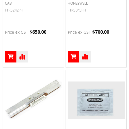
CAB
HONEYWELL
FTR5242PH
FTR5045PH
$650.00
$700.00
Price ex GST
Price ex GST