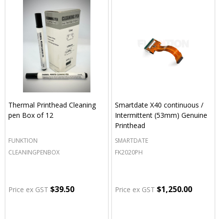
Thermal Printhead Cleaning
Smartdate X40 continuous /
pen Box of 12
Intermittent (53mm) Genuine
Printhead
FUNKTION
SMARTDATE
CLEANINGPENBOX
FK2020PH
$39.50
$1,250.00
Price ex GST
Price ex GST