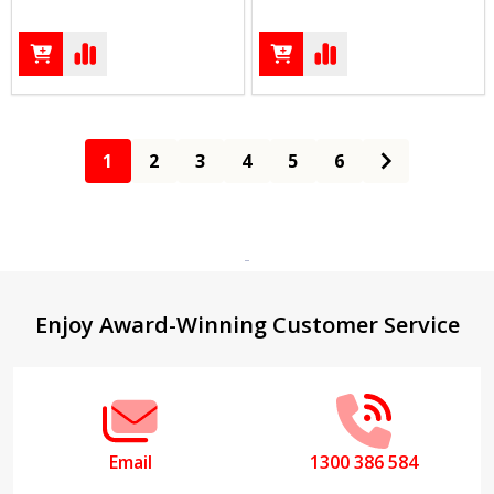
1
2
3
4
5
6
Footer
Enjoy Award-Winning Customer Service
Start
Email
1300 386 584