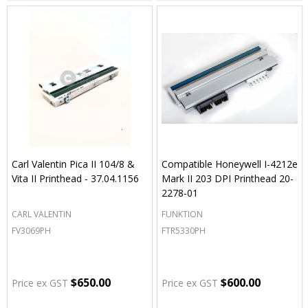
Carl Valentin Pica II 104/8 &
Compatible Honeywell I-4212e
Vita II Printhead - 37.04.1156
Mark II 203 DPI Printhead 20-
2278-01
CARL VALENTIN
FUNKTION
FV3069PH
FTR5330PH
$650.00
$600.00
Price ex GST
Price ex GST