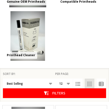
Genuine OEM Printheads
Compatible Printheads
Printhead Cleaner
SORT BY:
PER PAGE:
Products
List
FILTERS