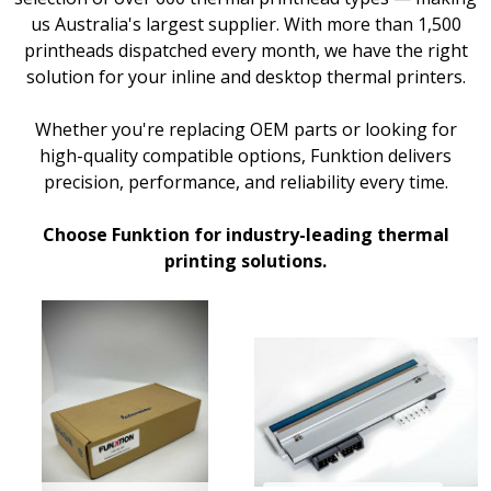
us Australia's largest supplier. With more than 1,500
printheads dispatched every month, we have the right
solution for your inline and desktop thermal printers.
Whether you're replacing OEM parts or looking for
high-quality compatible options, Funktion delivers
precision, performance, and reliability every time.
Choose Funktion for industry-leading thermal
printing solutions.