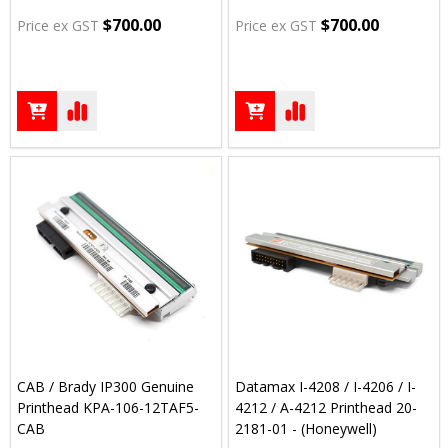
$700.00
$700.00
Price ex GST
Price ex GST
CAB / Brady IP300 Genuine
Datamax I-4208 / I-4206 / I-
Printhead KPA-106-12TAF5-
4212 / A-4212 Printhead 20-
CAB
2181-01 - (Honeywell)