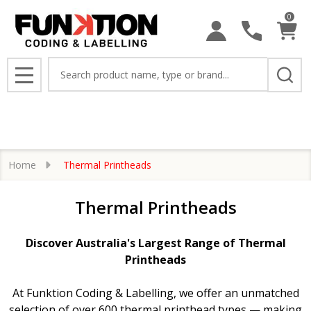
0
se
Search
MENU
Home
Thermal Printheads
Thermal Printheads
Discover Australia's Largest Range of Thermal
Printheads
At Funktion Coding & Labelling, we offer an unmatched
selection of over 600 thermal printhead types — making