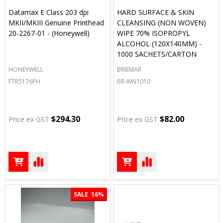
Datamax E Class 203 dpi
HARD SURFACE & SKIN
MKII/MKIII Genuine Printhead
CLEANSING (NON WOVEN)
20-2267-01 - (Honeywell)
WIPE 70% ISOPROPYL
ALCOHOL (120X140MM) -
1000 SACHETS/CARTON
HONEYWELL
BRIEMAR
FTR5176PH
BR-WN1010
$294.30
$82.00
Price ex GST
Price ex GST
SALE
16%