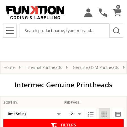
0
se
Search
MENU
Home
Thermal Printheads
Genuine OEM Printheads
Intermec Genuine Printheads
SORT BY:
PER PAGE:
Products
List
FILTERS