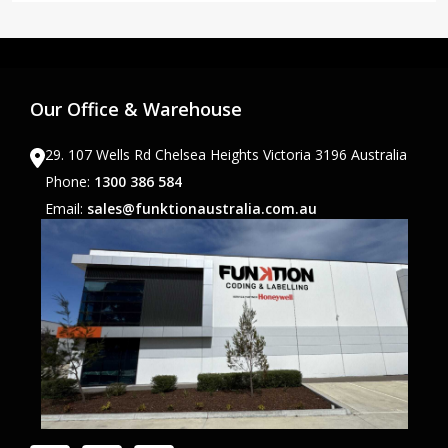
Our Office & Warehouse
29. 107 Wells Rd Chelsea Heights Victoria 3196 Australia
Phone:
1300 386 584
Email:
sales@funktionaustralia.com.au