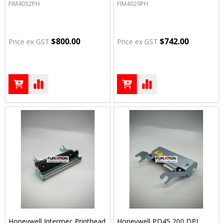
FIM4032PH
FIM4029PH
$800.00
$742.00
Price ex GST
Price ex GST
Honeywell Intermec Printhead
Honeywell PD45 200 DPI