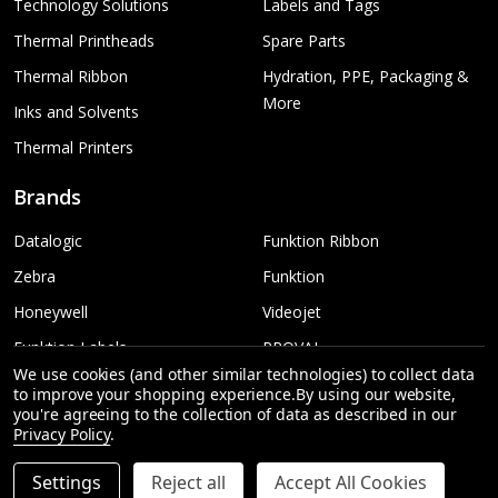
Technology Solutions
Labels and Tags
Thermal Printheads
Spare Parts
Thermal Ribbon
Hydration, PPE, Packaging &
More
Inks and Solvents
Thermal Printers
Brands
Datalogic
Funktion Ribbon
Zebra
Funktion
Honeywell
Videojet
Funktion Labels
PROVAL
We use cookies (and other similar technologies) to collect data
TSC
More...
to improve your shopping experience.
By using our website,
you're agreeing to the collection of data as described in our
Sato
Privacy Policy
.
Settings
Reject all
Accept All Cookies