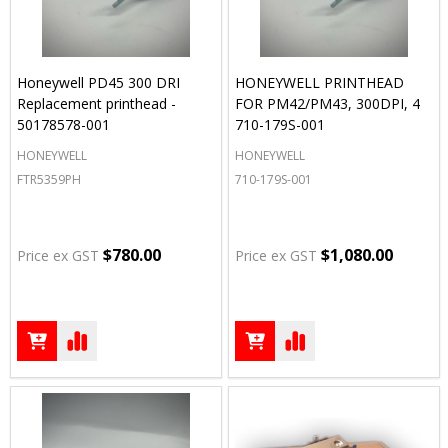
Honeywell PD45 300 DRI
HONEYWELL PRINTHEAD
Replacement printhead -
FOR PM42/PM43, 300DPI, 4
50178578-001
710-179S-001
HONEYWELL
HONEYWELL
FTR5359PH
710-179S-001
$780.00
$1,080.00
Price ex GST
Price ex GST