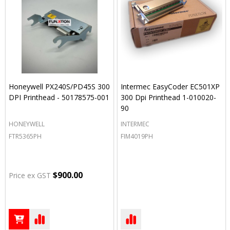
Honeywell PX240S/PD45S 300
Intermec EasyCoder EC501XP
DPI Printhead - 50178575-001
300 Dpi Printhead 1-010020-
90
HONEYWELL
INTERMEC
FTR5365PH
FIM4019PH
$900.00
Price ex GST