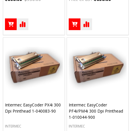
Intermec EasyCoder PX4i 300
Intermec EasyCoder
Dpi Printhead 1-040083-90
PF4i/PM4i 300 Dpi Printhead
1-010044-900
INTERMEC
INTERMEC