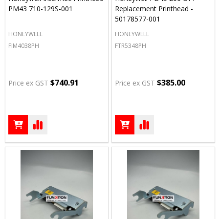
PM43 710-129S-001
Replacement Printhead -
50178577-001
HONEYWELL
HONEYWELL
FIM4038PH
FTR5348PH
$740.91
$385.00
Price ex GST
Price ex GST