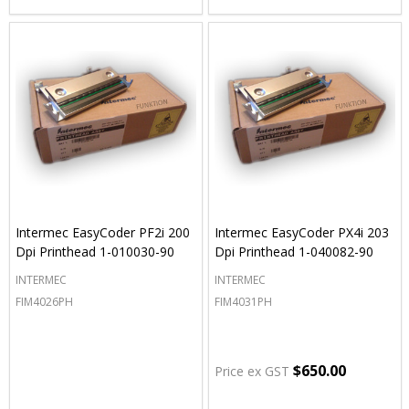
Intermec EasyCoder PF2i 200
Intermec EasyCoder PX4i 203
Dpi Printhead 1-010030-90
Dpi Printhead 1-040082-90
INTERMEC
INTERMEC
FIM4026PH
FIM4031PH
$650.00
Price ex GST