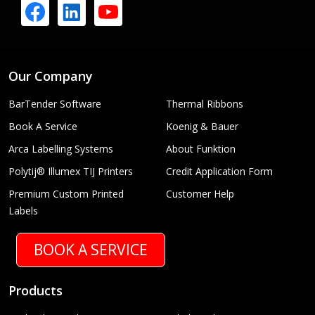
Our Company
BarTender Software
Thermal Ribbons
Book A Service
Koenig & Bauer
Arca Labelling Systems
About Funktion
Polytij® Illumex TIJ Printers
Credit Application Form
Premium Custom Printed
Customer Help
Labels
BOOK A SERVICE
Products