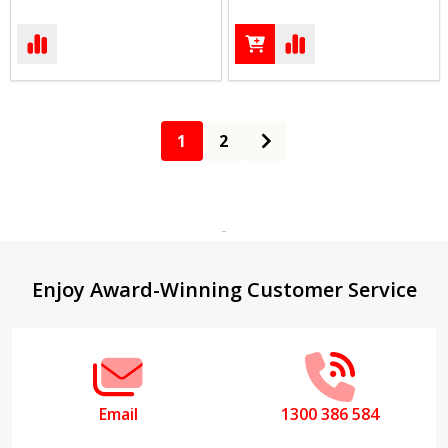
1
2
Footer
Enjoy Award-Winning Customer Service
Start
Email
1300 386 584