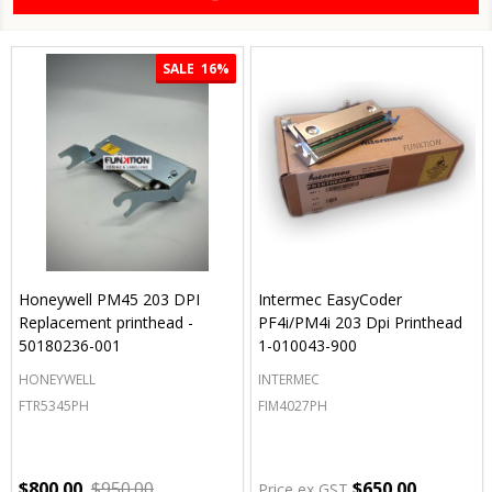
SALE
16%
Honeywell PM45 203 DPI
Intermec EasyCoder
Replacement printhead -
PF4i/PM4i 203 Dpi Printhead
50180236-001
1-010043-900
HONEYWELL
INTERMEC
FTR5345PH
FIM4027PH
$800.00
$950.00
$650.00
Price ex GST