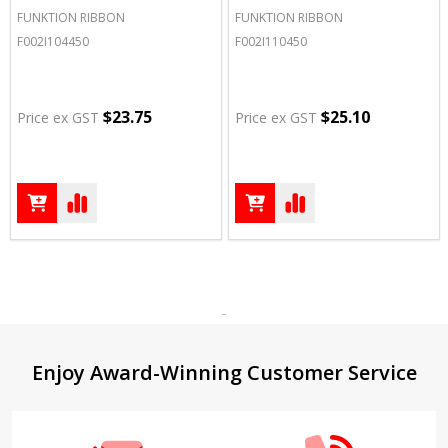
FUNKTION RIBBON
FUNKTION RIBBON
F002I104450
F002I110450
$23.75
$25.10
Price ex GST
Price ex GST
Footer
Enjoy Award-Winning Customer Service
Start