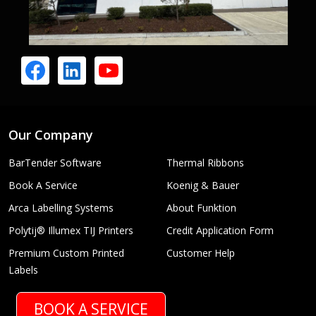
Our Company
BarTender Software
Thermal Ribbons
Book A Service
Koenig & Bauer
Arca Labelling Systems
About Funktion
Polytij® Illumex TIJ Printers
Credit Application Form
Premium Custom Printed
Customer Help
Labels
BOOK A SERVICE