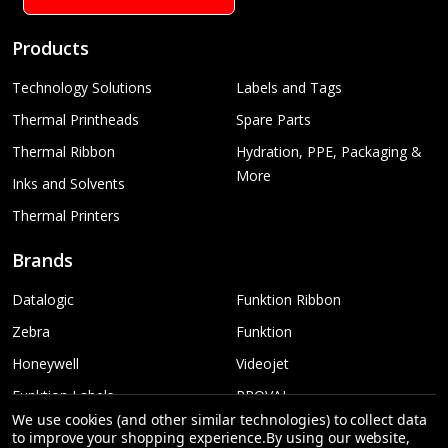
Products
Technology Solutions
Labels and Tags
Thermal Printheads
Spare Parts
Thermal Ribbon
Hydration, PPE, Packaging &
More
Inks and Solvents
Thermal Printers
Brands
Datalogic
Funktion Ribbon
Zebra
Funktion
Honeywell
Videojet
Funktion Labels
PROVAL
We use cookies (and other similar technologies) to collect data
TSC
More...
to improve your shopping experience.
By using our website,