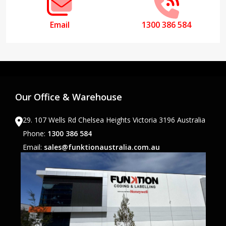
Email
1300 386 584
Our Office & Warehouse
29. 107 Wells Rd Chelsea Heights Victoria 3196 Australia
Phone:
1300 386 584
Email:
sales@funktionaustralia.com.au