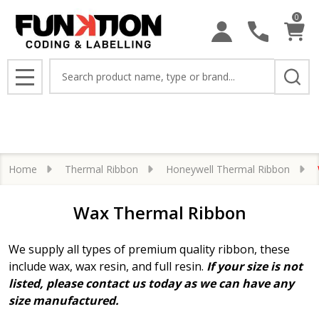
0
se
Search
MENU
Home
Thermal Ribbon
Honeywell Thermal Ribbon
Wax Thermal Ribbon
We supply all types of premium quality ribbon, these
include wax, wax resin, and full resin.
If your size is not
listed, please contact us today as we can have any
size manufactured.