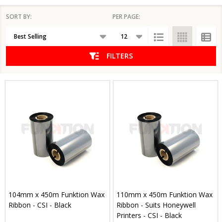
SORT BY:
PER PAGE:
Products
List
FILTERS
104mm x 450m Funktion Wax
110mm x 450m Funktion Wax
Ribbon - CSI - Black
Ribbon - Suits Honeywell
Printers - CSI - Black